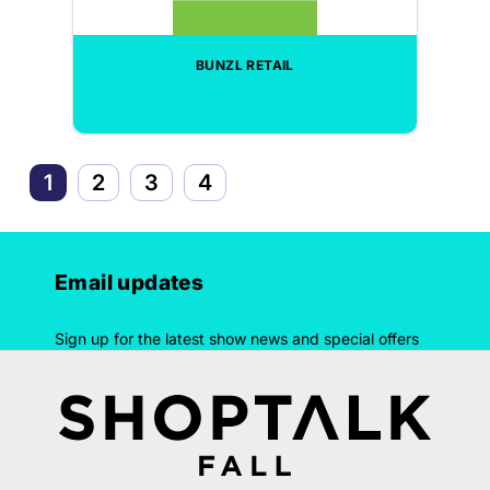
BUNZL RETAIL
1
2
3
4
Email updates
Sign up for the latest show news and special offers