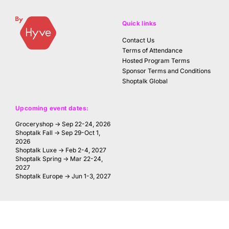
Quick links
Contact Us
Terms of Attendance
Hosted Program Terms
Sponsor Terms and Conditions
Shoptalk Global
Upcoming event dates:
Groceryshop → Sep 22-24, 2026
Shoptalk Fall → Sep 29-Oct 1,
2026
Shoptalk Luxe → Feb 2-4, 2027
Shoptalk Spring → Mar 22-24,
2027
Shoptalk Europe → Jun 1-3, 2027
FOLLOW US