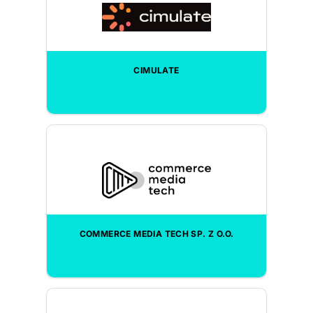
CIMULATE
COMMERCE MEDIA TECH SP. Z O.O.