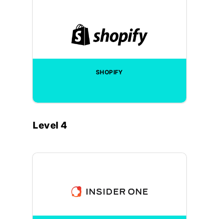
SHOPIFY
Level 4