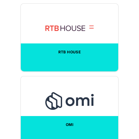
RTB HOUSE
OMI