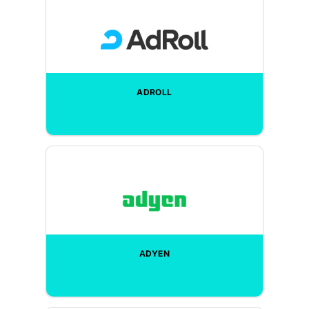
ADROLL
ADYEN