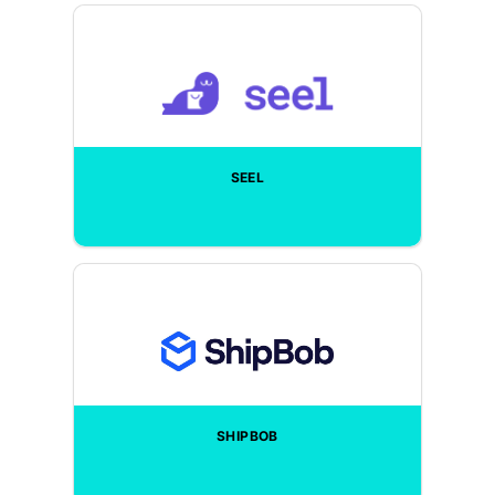
SEEL
SHIPBOB