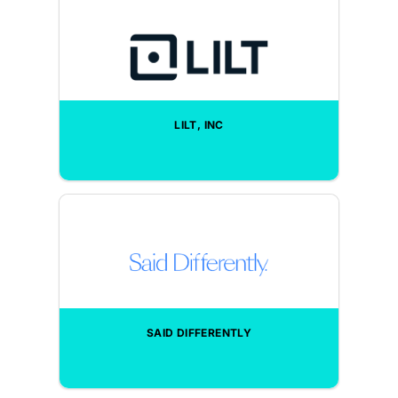
LILT, INC
SAID DIFFERENTLY