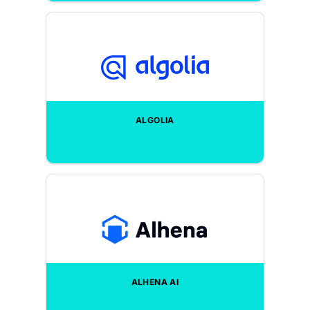
ALGOLIA
ALHENA AI