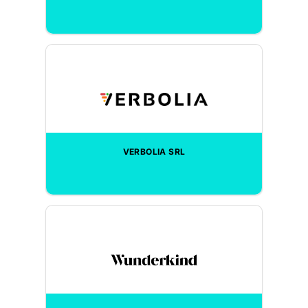
VERBOLIA SRL