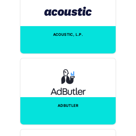
ACOUSTIC, L.P.
ADBUTLER