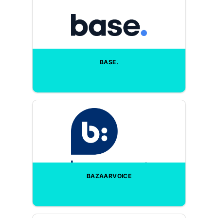
BASE.
BAZAARVOICE