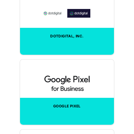
DOTDIGITAL, INC.
GOOGLE PIXEL