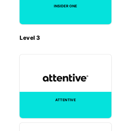
INSIDER ONE
Level 3
ATTENTIVE