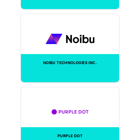
NOIBU TECHNOLOGIES INC.
PURPLE DOT