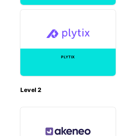
PLYTIX
Level 2