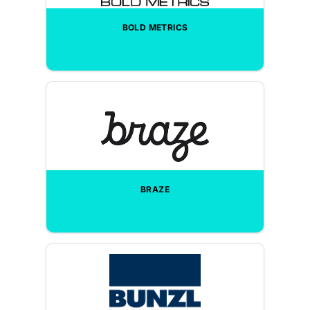
BOLD METRICS
BRAZE