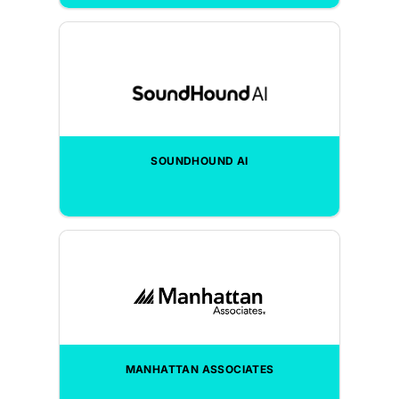
SOUNDHOUND AI
MANHATTAN ASSOCIATES