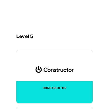
Level 5
CONSTRUCTOR