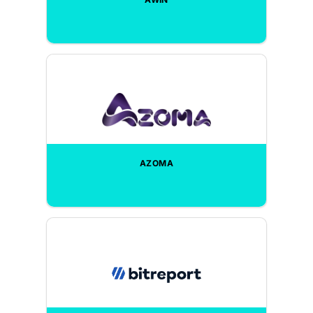
AZOMA