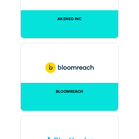
AKENEO INC
BLOOMREACH