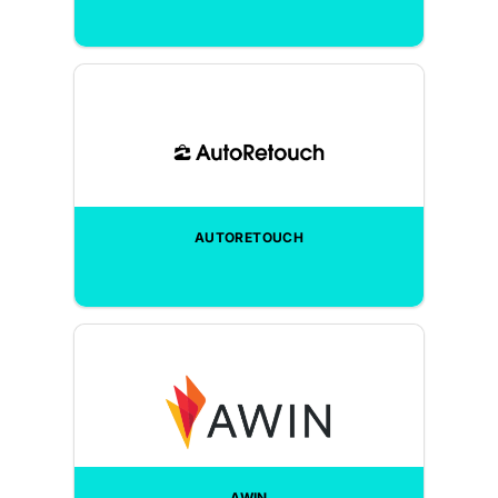
AUTORETOUCH
AWIN