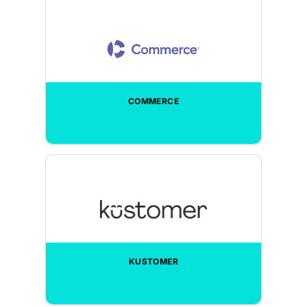
COMMERCE
KUSTOMER