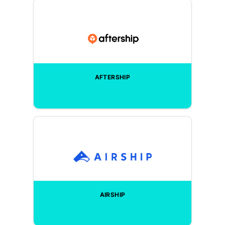
AFTERSHIP
AIRSHIP