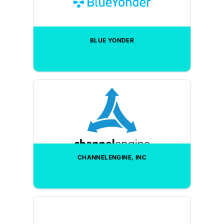
BLUE YONDER
CHANNELENGINE, INC