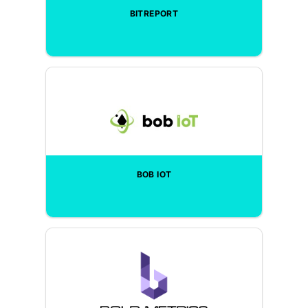
BITREPORT
BOB IOT