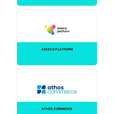
ASSECO PLATFORM
ATHOS COMMERCE