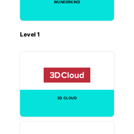
WUNDERKIND
Level 1
3D CLOUD