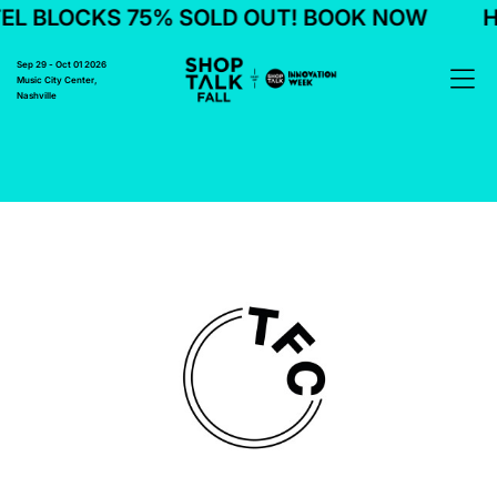
EL BLOCKS 75% SOLD OUT! BOOK NOW
H
Sep 29 - Oct 01 2026
Music City Center,
Nashville