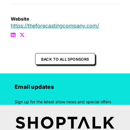
Website
https://theforecastingcompany.com/
BACK TO ALL SPONSORS
Email updates
Sign up for the latest show news and special offers