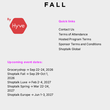
Quick links
Contact Us
Terms of Attendance
Hosted Program Terms
Sponsor Terms and Conditions
Shoptalk Global
Upcoming event dates:
Groceryshop → Sep 22-24, 2026
Shoptalk Fall → Sep 29-Oct 1,
2026
Shoptalk Luxe → Feb 2-4, 2027
Shoptalk Spring → Mar 22-24,
2027
Shoptalk Europe → Jun 1-3, 2027