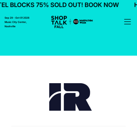
EL BLOCKS 75% SOLD OUT! BOOK NOW
H
Sep 29 - Oct 01 2026
Music City Center,
Nashville