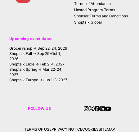
Terms of Attendance
Hosted Program Terms
Sponsor Terms and Conditions
Shoptalk Global
Upcoming event dates:
Groceryshop → Sep 22-24, 2026
Shoptalk Fall → Sep 29-Oct 1,
2026
Shoptalk Luxe → Feb 2-4, 2027
Shoptalk Spring → Mar 22-24,
2027
Shoptalk Europe → Jun 1-3, 2027
FOLLOW US
TERMS OF USE
PRIVACY NOTICE
COOKIES
SITEMAP