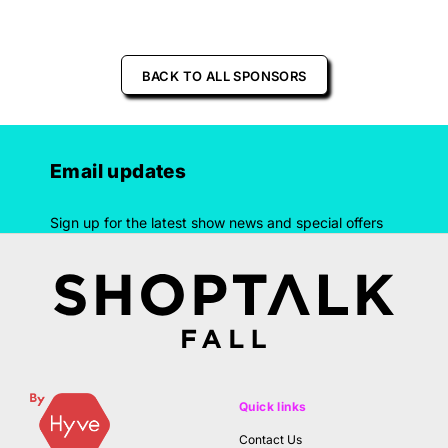
BACK TO ALL SPONSORS
Email updates
Sign up for the latest show news and special offers
Quick links
Contact Us