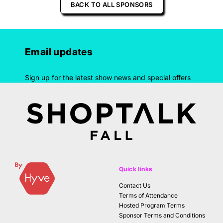
BACK TO ALL SPONSORS
Email updates
Sign up for the latest show news and special offers
Quick links
Contact Us
Terms of Attendance
Hosted Program Terms
Sponsor Terms and Conditions