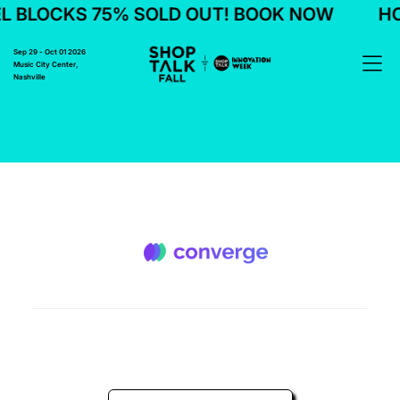
L BLOCKS 75% SOLD OUT! BOOK NOW
HO
Sep 29 - Oct 01 2026
Music City Center,
Nashville