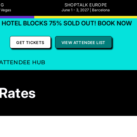
NG
SHOPTALK EUROPE
s Vegas
June 1 - 3, 2027 | Barcelona
TEL BLOCKS 75% SOLD OUT! BOOK NOW
GET TICKETS
VIEW ATTENDEE LIST
ATTENDEE HUB
 Rates