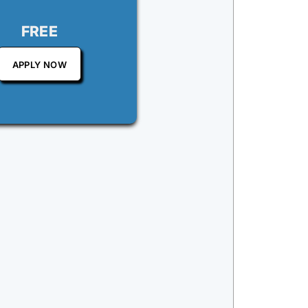
FREE
APPLY NOW