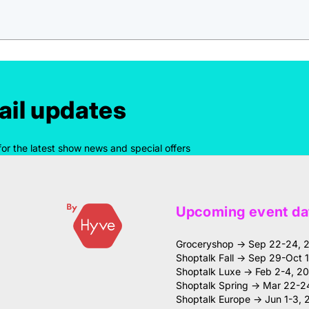
il updates
for the latest show news and special offers
Upcoming event da
Groceryshop → Sep 22-24, 
Shoptalk Fall → Sep 29-Oct 
Shoptalk Luxe → Feb 2-4, 2
Shoptalk Spring → Mar 22-2
Shoptalk Europe → Jun 1-3, 