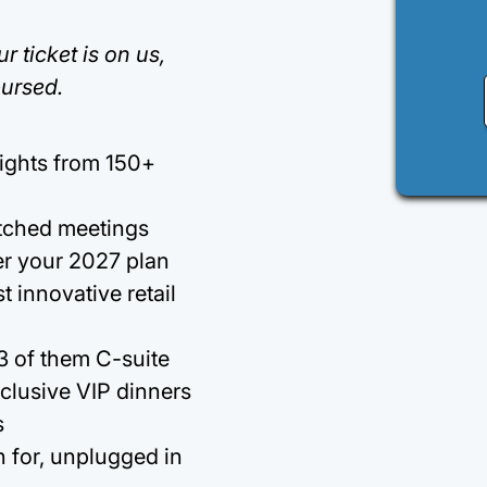
r ticket is on us,
bursed.
sights from 150+
tched meetings
er your 2027 plan
 innovative retail
 3 of them C-suite
clusive VIP dinners
s
 for, unplugged in