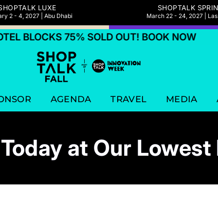
SHOPTALK LUXE
SHOPTALK SPRI
ry 2 - 4, 2027 | Abu Dhabi
March 22 - 24, 2027 | La
L BLOCKS 75% SOLD OUT! BOOK NOW
HO
ONSOR
AGENDA
TRAVEL
MEDIA
Today at Our Lowest