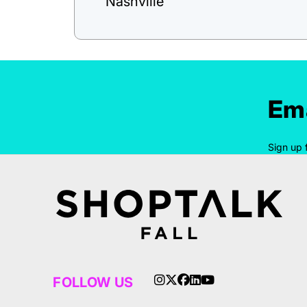
Nashville
Ema
Sign up 
FOLLOW US