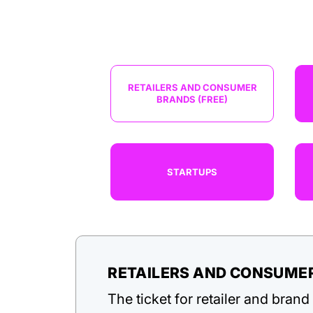
RETAILERS AND CONSUMER
BRANDS (FREE)
STARTUPS
RETAILERS AND CONSUMER
The ticket for retailer and bran