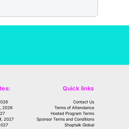
tes:
Quick links
2026
Contact Us
1, 2026
Terms of Attendance
027
Hosted Program Terms
4, 2027
Sponsor Terms and Conditions
2027
Shoptalk Global