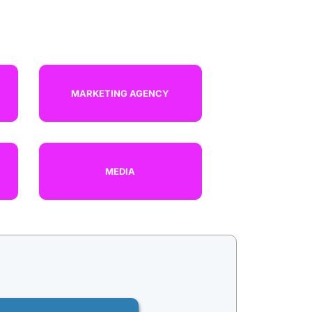
R
MARKETING AGENCY
MEDIA