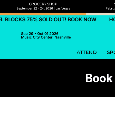
GROCERYSHOP
September 22 - 24, 2026 | Las Vegas
Februa
LOCKS 75% SOLD OUT! BOOK NOW
HOTE
Sep 29 - Oct 01 2026
Music City Center, Nashville
ATTEND
SP
Book 