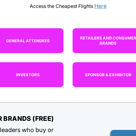
Here
Access the Cheapest Flights
RETAILERS AND CONSUME
GENERAL ATTENDEES
BRANDS
INVESTORS
SPONSOR & EXHIBITOR
 BRANDS (FREE)
d leaders who buy or