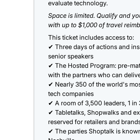
evaluate technology.
Space is limited. Qualify and you
with up to $1,000 of travel reim
This ticket includes access to:
✔ Three days of actions and in
senior speakers
✔ The Hosted Program: pre-ma
with the partners who can deliv
✔ Nearly 350 of the world's most
tech companies
✔ A room of 3,500 leaders, 1 in
✔ Tabletalks, Shopwalks and ex
reserved for retailers and brand
✔ The parties Shoptalk is known