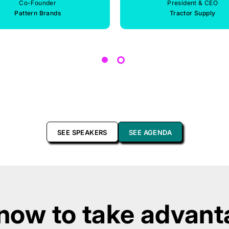
Co-Founder
President & CEO
Pattern Brands
Tractor Supply
SEE SPEAKERS
SEE AGENDA
now to take advanta