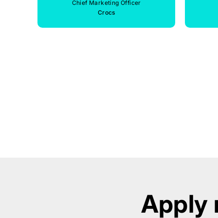
Chief Marketing Officer
Crocs
Apply 