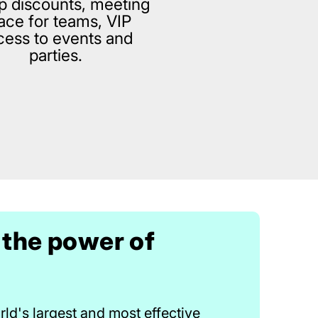
p discounts, meeting
ace for teams, VIP
cess to events and
parties.
 the power of
ld's largest and most effective