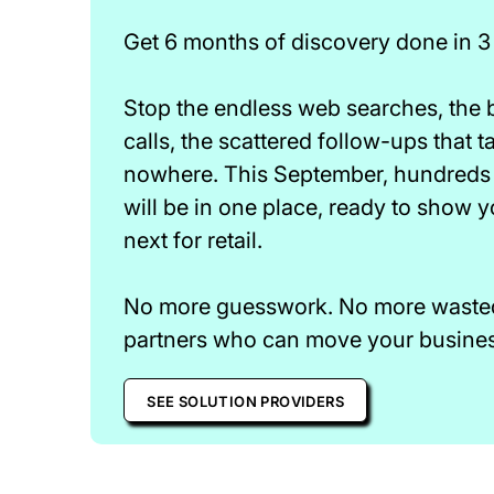
Get 6 months of discovery done in 3
Stop the endless web searches, the
calls, the scattered follow-ups that 
nowhere. This September, hundreds 
will be in one place, ready to show 
next for retail.
No more guesswork. No more wasted 
partners who can move your business
SEE SOLUTION PROVIDERS