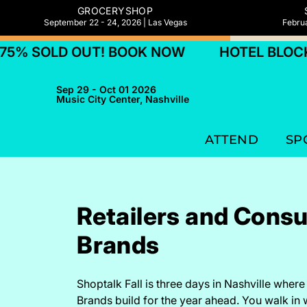
GROCERYSHOP
September 22 - 24, 2026 | Las Vegas
Februa
UT! BOOK NOW
HOTEL BLOCKS 75% SOLD
Sep 29 - Oct 01 2026
Music City Center, Nashville
ATTEND
SP
Retailers and Cons
Brands
Shoptalk Fall is three days in Nashville wher
Brands build for the year ahead. You walk in 