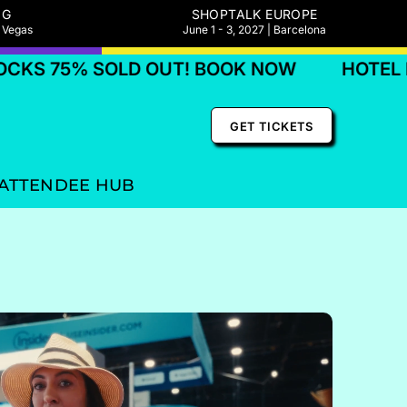
NG
SHOPTALK EUROPE
s Vegas
June 1 - 3, 2027 | Barcelona
OLD OUT! BOOK NOW
HOTEL BLOCKS 75%
GET TICKETS
ATTENDEE HUB