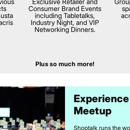
vious
Exclusive Retailer and
Grou
cts
Consumer Brand Events
sp
Busta
including Tabletalks,
ac
acris
Industry Night, and VIP
Networking Dinners.
Plus so much more!
Experience
Meetup
Shoptalk runs the wor