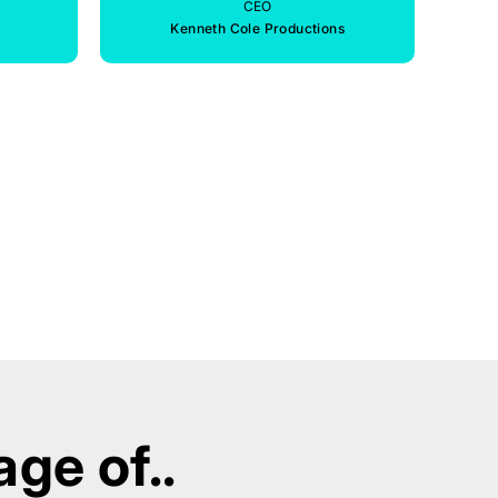
CEO
Kenneth Cole Productions
ge of..