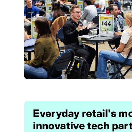
Everyday retail's m
innovative tech par