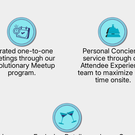
rated one-to-one
Personal Concie
tings through our
service through 
olutionary Meetup
Attendee Experi
program.
team to maximize 
time onsite.