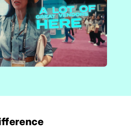
ifference