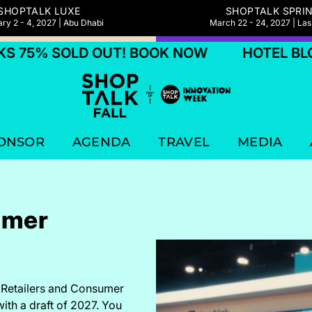
SHOPTALK LUXE
SHOPTALK SPRI
ry 2 - 4, 2027 | Abu Dhabi
March 22 - 24, 2027 | La
 OUT! BOOK NOW
HOTEL BLOCKS 75% S
ONSOR
AGENDA
TRAVEL
MEDIA
umer
e Retailers and Consumer
with a draft of 2027. You