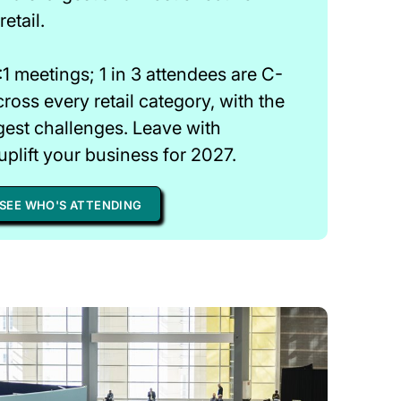
etail.
1 meetings; 1 in 3 attendees are C-
cross every retail category, with the
gest challenges. Leave with
uplift your business for 2027.
SEE WHO'S ATTENDING