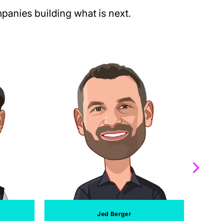
anies building what is next.
Jed Berger