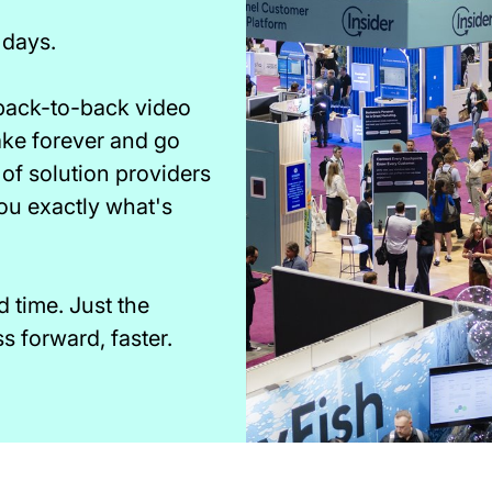
 days.
 back-to-back video
take forever and go
of solution providers
you exactly what's
time. Just the
 forward, faster.