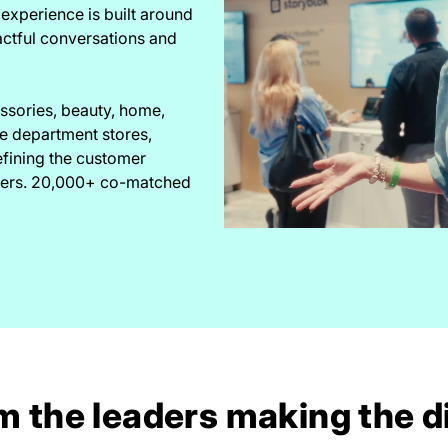
experience is built around
actful conversations and
essories, beauty, home,
he department stores,
efining the customer
akers. 20,000+ co-matched
m the leaders making the d