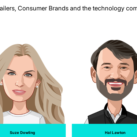
tailers, Consumer Brands and the technology comp
Suze Dowling
Hal Lawton