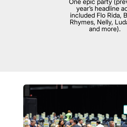
One epic party (pre
year’s headline a
included Flo Rida, 
Rhymes, Nelly, Lud
and more).