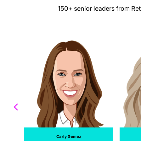
150+ senior leaders from Re
Carly Gomez