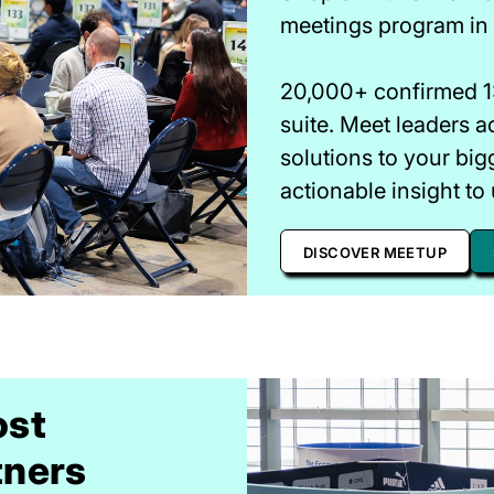
meetings program in r
20,000+ confirmed 1:
suite. Meet leaders a
solutions to your big
actionable insight to 
DISCOVER MEETUP
ost
tners