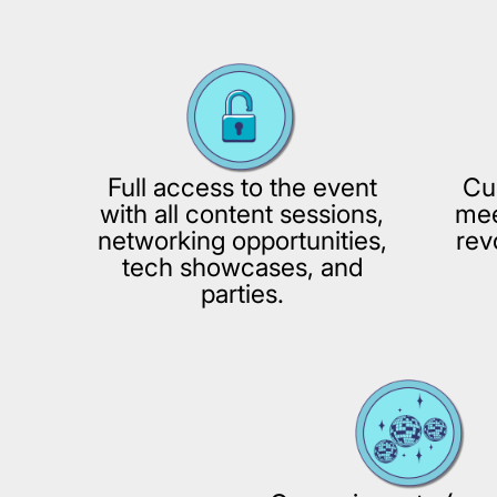
Full access to the event
Cu
with all content sessions,
mee
networking opportunities,
rev
tech showcases, and
parties.