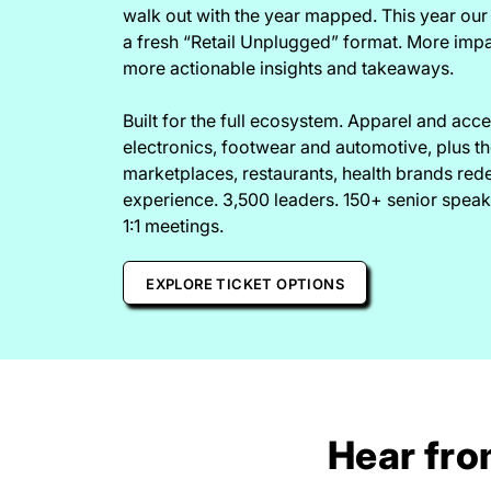
walk out with the year mapped. This year our 
a fresh “Retail Unplugged” format. More imp
more actionable insights and takeaways.
Built for the full ecosystem. Apparel and acc
electronics, footwear and automotive, plus t
marketplaces, restaurants, health brands red
experience. 3,500 leaders. 150+ senior spe
1:1 meetings.
EXPLORE TICKET OPTIONS
Hear fro