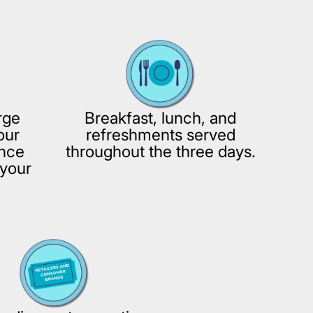
rge
Breakfast, lunch, and
our
refreshments served
ence
throughout the three days.
your