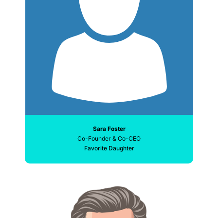
Sara Foster
Co-Founder & Co-CEO
Favorite Daughter