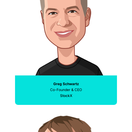
Greg Schwartz
Co-Founder & CEO
StockX