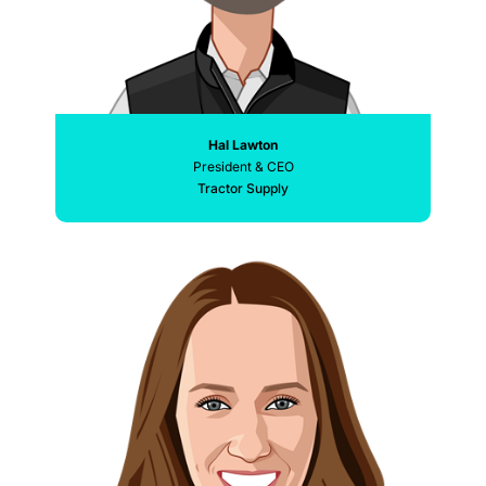
Hal Lawton
President & CEO
Tractor Supply