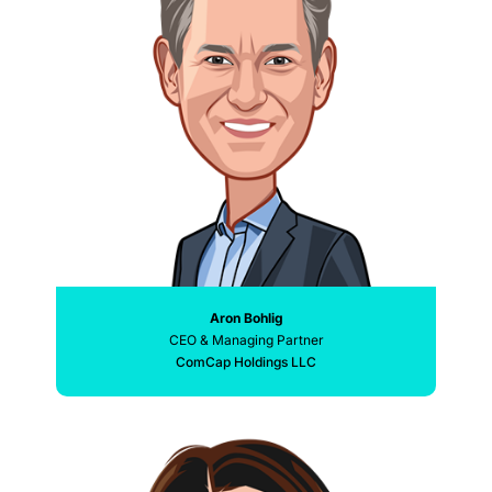
Aron Bohlig
CEO & Managing Partner
ComCap Holdings LLC