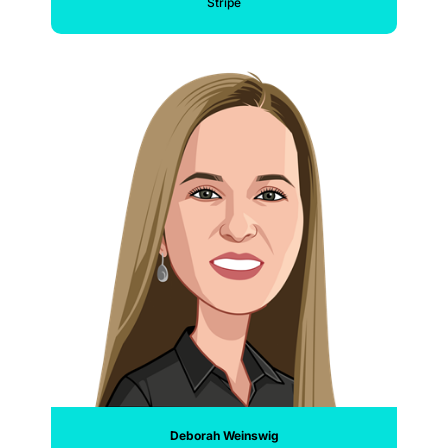
Stripe
Deborah Weinswig