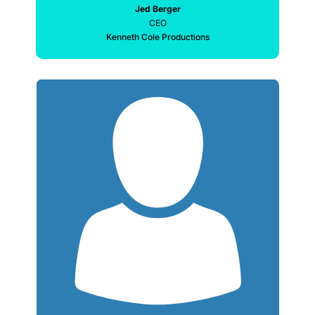
Jed Berger
CEO
Kenneth Cole Productions