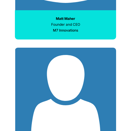
Matt Maher
Founder and CEO
M7 Innovations