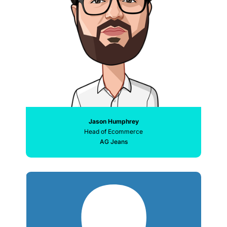
Jason Humphrey
Head of Ecommerce
AG Jeans