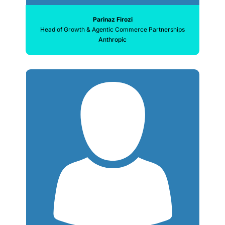
Parinaz Firozi
Head of Growth & Agentic Commerce Partnerships
Anthropic