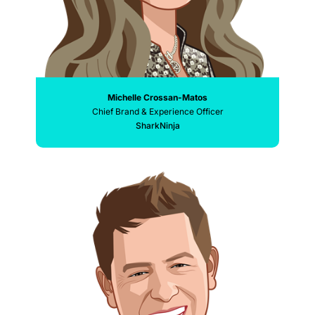
Michelle Crossan-Matos
Chief Brand & Experience Officer
SharkNinja