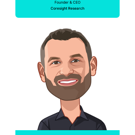
Founder & CEO
Coresight Research