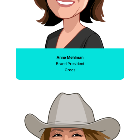
Anne Mehlman
Brand President
Crocs