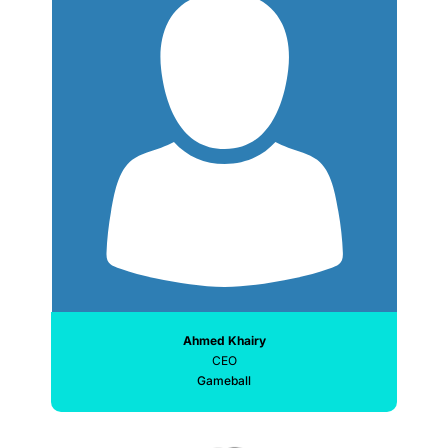
Ahmed Khairy
CEO
Gameball