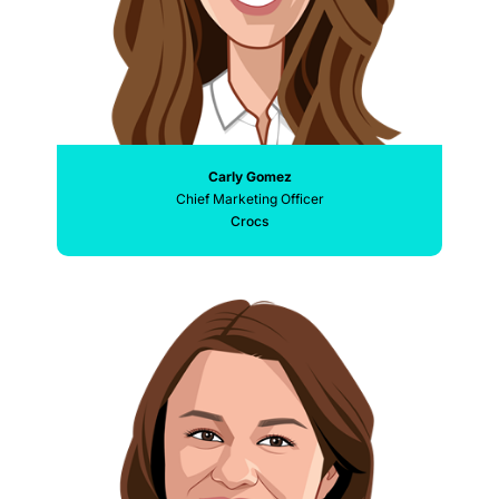
Carly Gomez
Chief Marketing Officer
Crocs