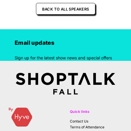
BACK TO ALL SPEAKERS
Email updates
Sign up for the latest show news and special offers
Quick links
Contact Us
Terms of Attendance