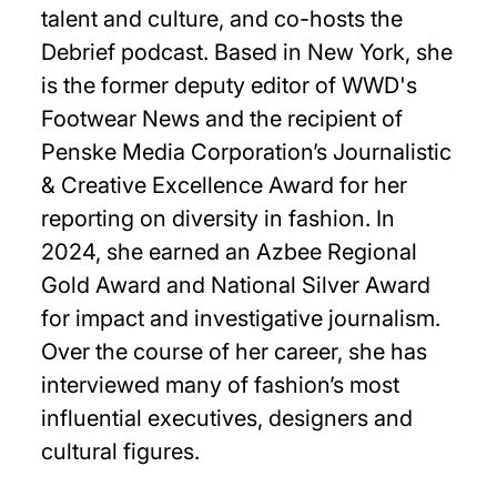
talent and culture, and co-hosts the
Debrief podcast. Based in New York, she
is the former deputy editor of WWD's
Footwear News and the recipient of
Penske Media Corporation’s Journalistic
& Creative Excellence Award for her
reporting on diversity in fashion. In
2024, she earned an Azbee Regional
Gold Award and National Silver Award
for impact and investigative journalism.
Over the course of her career, she has
interviewed many of fashion’s most
influential executives, designers and
cultural figures.