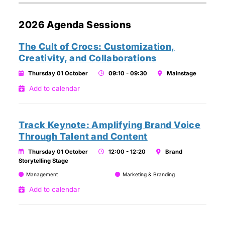
2026 Agenda Sessions
The Cult of Crocs: Customization,
Creativity, and Collaborations
Thursday 01 October
09:10 - 09:30
Mainstage
Add to calendar
Track Keynote: Amplifying Brand Voice
Through Talent and Content
Thursday 01 October
12:00 - 12:20
Brand
Storytelling Stage
Management
Marketing & Branding
Add to calendar