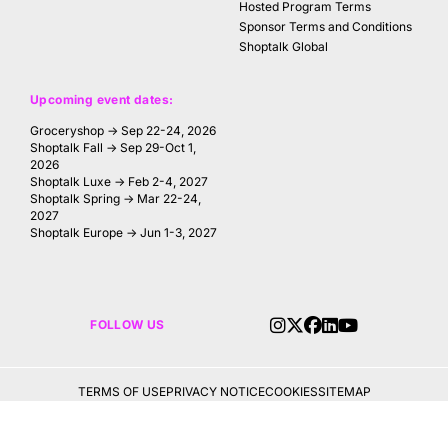
Hosted Program Terms
Sponsor Terms and Conditions
Shoptalk Global
Upcoming event dates:
Groceryshop → Sep 22-24, 2026
Shoptalk Fall → Sep 29-Oct 1,
2026
Shoptalk Luxe → Feb 2-4, 2027
Shoptalk Spring → Mar 22-24,
2027
Shoptalk Europe → Jun 1-3, 2027
FOLLOW US
TERMS OF USE
PRIVACY NOTICE
COOKIES
SITEMAP