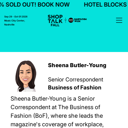
 SOLD OUT! BOOK NOW
HOTEL BLOCKS 7
Sep 29 - Oct 01 2026
Music City Center,
Nashville
Sheena Butler-Young
Senior Correspondent
Business of Fashion
Sheena Butler-Young is a Senior
Correspondent at The Business of
Fashion (BoF), where she leads the
magazine's coverage of workplace,