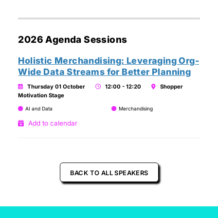
2026 Agenda Sessions
Holistic Merchandising: Leveraging Org-
Wide Data Streams for Better Planning
Thursday 01 October
12:00 - 12:20
Shopper
Motivation Stage
AI and Data
Merchandising
Add to calendar
BACK TO ALL SPEAKERS