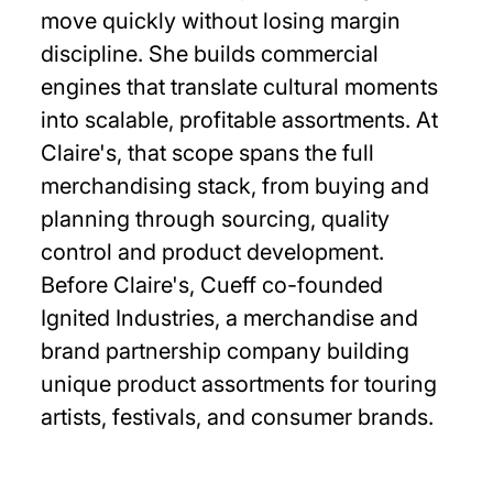
move quickly without losing margin
discipline. She builds commercial
engines that translate cultural moments
into scalable, profitable assortments. At
Claire's, that scope spans the full
merchandising stack, from buying and
planning through sourcing, quality
control and product development.
Before Claire's, Cueff co-founded
Ignited Industries, a merchandise and
brand partnership company building
unique product assortments for touring
artists, festivals, and consumer brands.