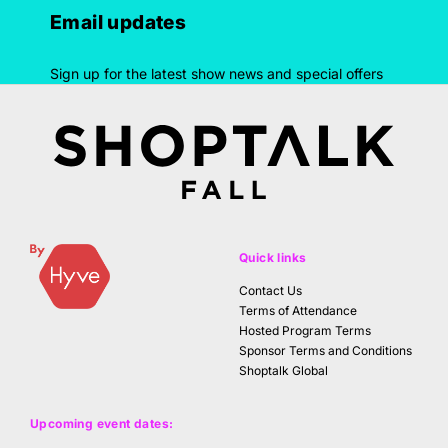
Email updates
Sign up for the latest show news and special offers
Quick links
Contact Us
Terms of Attendance
Hosted Program Terms
Sponsor Terms and Conditions
Shoptalk Global
Upcoming event dates: