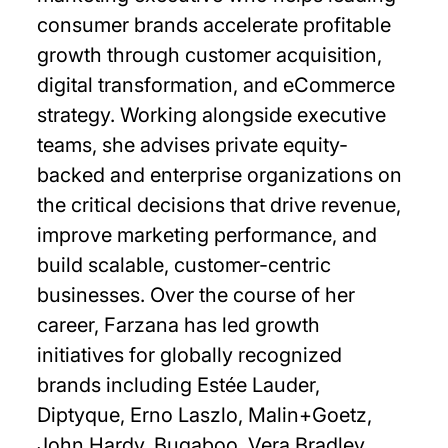
consumer brands accelerate profitable
growth through customer acquisition,
digital transformation, and eCommerce
strategy. Working alongside executive
teams, she advises private equity-
backed and enterprise organizations on
the critical decisions that drive revenue,
improve marketing performance, and
build scalable, customer-centric
businesses. Over the course of her
career, Farzana has led growth
initiatives for globally recognized
brands including Estée Lauder,
Diptyque, Erno Laszlo, Malin+Goetz,
John Hardy, Bugaboo, Vera Bradley,