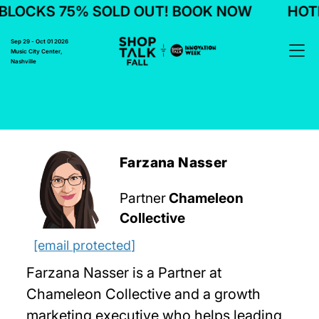
LOCKS 75% SOLD OUT! BOOK NOW
HOTEL
Sep 29 - Oct 01 2026
Music City Center,
Nashville
Farzana Nasser
Partner
Chameleon
Collective
[email protected]
Farzana Nasser is a Partner at
Chameleon Collective and a growth
marketing executive who helps leading