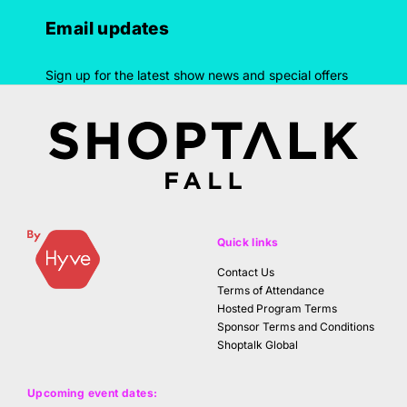
Email updates
Sign up for the latest show news and special offers
Quick links
Contact Us
Terms of Attendance
Hosted Program Terms
Sponsor Terms and Conditions
Shoptalk Global
Upcoming event dates: