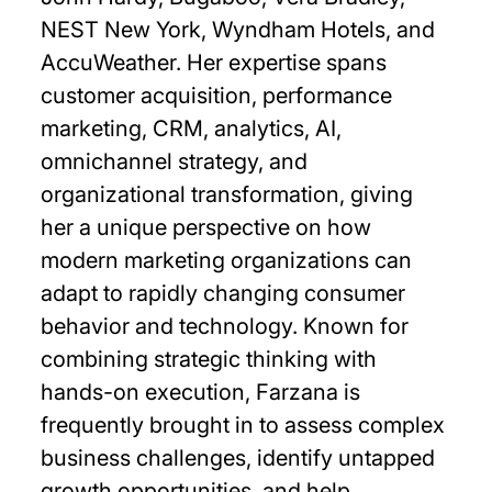
NEST New York, Wyndham Hotels, and
AccuWeather. Her expertise spans
customer acquisition, performance
marketing, CRM, analytics, AI,
omnichannel strategy, and
organizational transformation, giving
her a unique perspective on how
modern marketing organizations can
adapt to rapidly changing consumer
behavior and technology. Known for
combining strategic thinking with
hands-on execution, Farzana is
frequently brought in to assess complex
business challenges, identify untapped
growth opportunities, and help