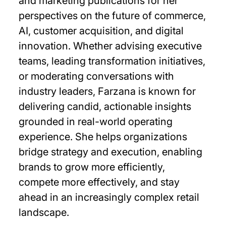
and marketing publications for her
perspectives on the future of commerce,
AI, customer acquisition, and digital
innovation. Whether advising executive
teams, leading transformation initiatives,
or moderating conversations with
industry leaders, Farzana is known for
delivering candid, actionable insights
grounded in real-world operating
experience. She helps organizations
bridge strategy and execution, enabling
brands to grow more efficiently,
compete more effectively, and stay
ahead in an increasingly complex retail
landscape.