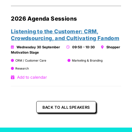
2026 Agenda Sessions
Listening to the Customer: CRM,
Crowdsourcing, and Cultivating Fandom
Wednesday 30 September
09:50 - 10:30
Shopper
Motivation Stage
CRM / Customer Care
Marketing & Branding
Research
Add to calendar
BACK TO ALL SPEAKERS