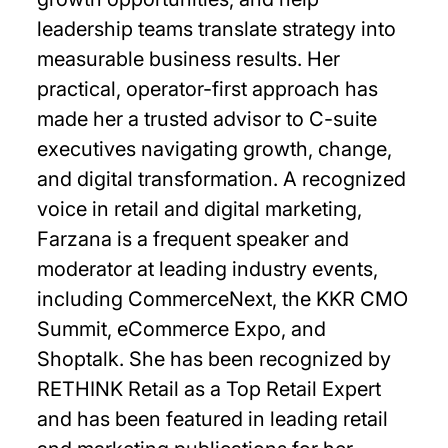
leadership teams translate strategy into
measurable business results. Her
practical, operator-first approach has
made her a trusted advisor to C-suite
executives navigating growth, change,
and digital transformation. A recognized
voice in retail and digital marketing,
Farzana is a frequent speaker and
moderator at leading industry events,
including CommerceNext, the KKR CMO
Summit, eCommerce Expo, and
Shoptalk. She has been recognized by
RETHINK Retail as a Top Retail Expert
and has been featured in leading retail