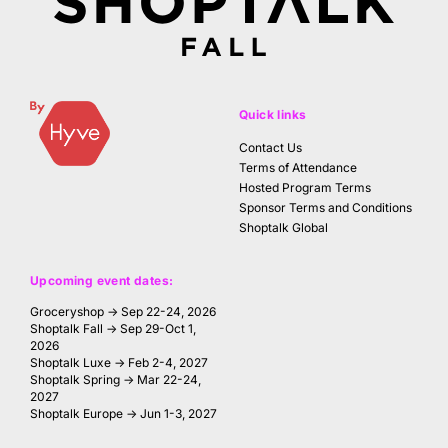
Quick links
Contact Us
Terms of Attendance
Hosted Program Terms
Sponsor Terms and Conditions
Shoptalk Global
Upcoming event dates:
Groceryshop → Sep 22-24, 2026
Shoptalk Fall → Sep 29-Oct 1,
2026
Shoptalk Luxe → Feb 2-4, 2027
Shoptalk Spring → Mar 22-24,
2027
Shoptalk Europe → Jun 1-3, 2027