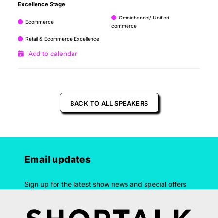
Excellence Stage
Omnichannel/ Unified
Ecommerce
commerce
Retail & Ecommerce Excellence
Add to calendar
BACK TO ALL SPEAKERS
Email updates
Sign up for the latest show news and special offers