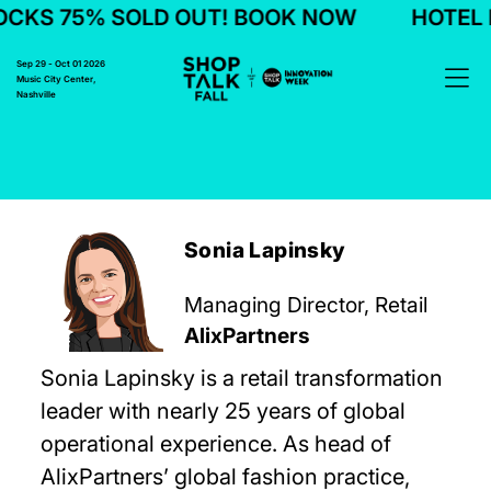
CKS 75% SOLD OUT! BOOK NOW
HOTEL B
Sep 29 - Oct 01 2026
Music City Center,
Nashville
Sonia Lapinsky
Managing Director, Retail
AlixPartners
Sonia Lapinsky is a retail transformation
leader with nearly 25 years of global
operational experience. As head of
AlixPartners’ global fashion practice,