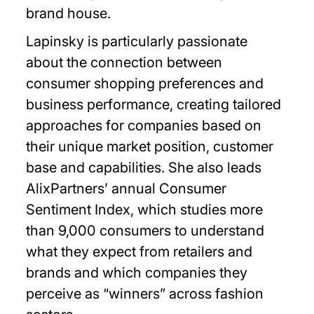
brand house.
Lapinsky is particularly passionate
about the connection between
consumer shopping preferences and
business performance, creating tailored
approaches for companies based on
their unique market position, customer
base and capabilities. She also leads
AlixPartners’ annual Consumer
Sentiment Index, which studies more
than 9,000 consumers to understand
what they expect from retailers and
brands and which companies they
perceive as “winners” across fashion