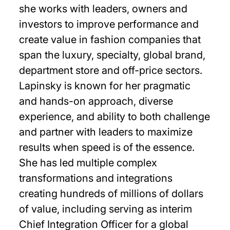
she works with leaders, owners and
investors to improve performance and
create value in fashion companies that
span the luxury, specialty, global brand,
department store and off-price sectors.
Lapinsky is known for her pragmatic
and hands-on approach, diverse
experience, and ability to both challenge
and partner with leaders to maximize
results when speed is of the essence.
She has led multiple complex
transformations and integrations
creating hundreds of millions of dollars
of value, including serving as interim
Chief Integration Officer for a global