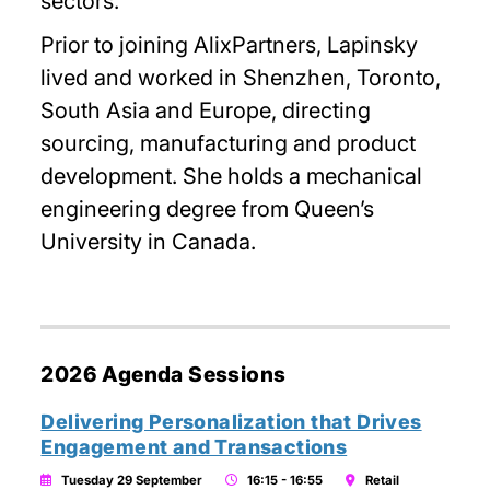
sectors.
Prior to joining AlixPartners, Lapinsky
lived and worked in Shenzhen, Toronto,
South Asia and Europe, directing
sourcing, manufacturing and product
development. She holds a mechanical
engineering degree from Queen’s
University in Canada.
2026 Agenda Sessions
Delivering Personalization that Drives
Engagement and Transactions
Tuesday 29 September
16:15 - 16:55
Retail