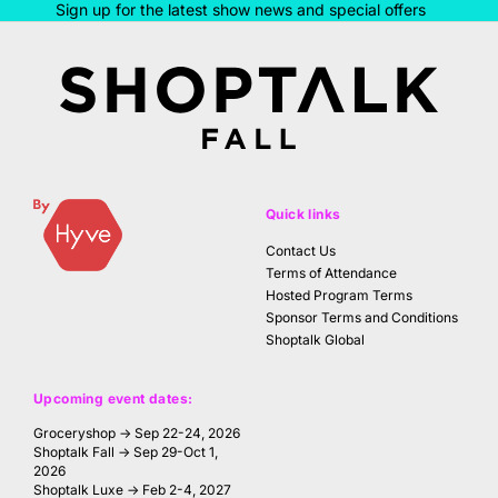
Sign up for the latest show news and special offers
Quick links
Contact Us
Terms of Attendance
Hosted Program Terms
Sponsor Terms and Conditions
Shoptalk Global
Upcoming event dates:
Groceryshop → Sep 22-24, 2026
Shoptalk Fall → Sep 29-Oct 1,
2026
Shoptalk Luxe → Feb 2-4, 2027