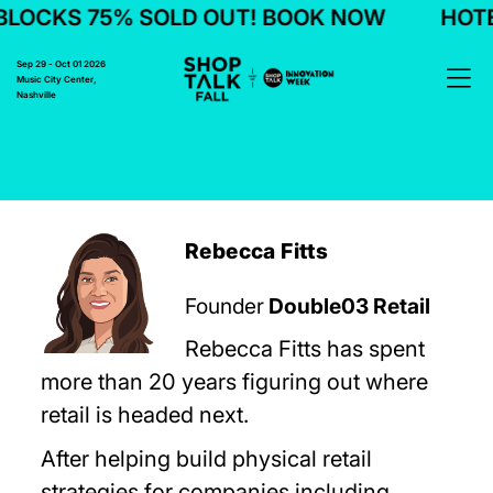
LOCKS 75% SOLD OUT! BOOK NOW
HOTEL
Sep 29 - Oct 01 2026
Music City Center,
Nashville
Rebecca Fitts
Founder
Double03 Retail
Rebecca Fitts has spent
more than 20 years figuring out where
retail is headed next.
After helping build physical retail
strategies for companies including