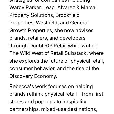
Warby Parker, Leap, Alvarez & Marsal
Property Solutions, Brookfield
Properties, Westfield, and General
Growth Properties, she now advises
brands, retailers, and developers
through Double03 Retail while writing
The Wild West of Retail Substack, where
she explores the future of physical retail,
consumer behavior, and the rise of the
Discovery Economy.
Rebecca's work focuses on helping
brands rethink physical retail—from first
stores and pop-ups to hospitality
partnerships, mixed-use destinations,