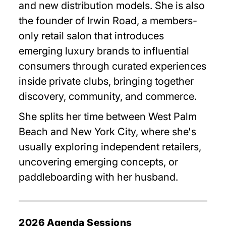
and new distribution models. She is also
the founder of Irwin Road, a members-
only retail salon that introduces
emerging luxury brands to influential
consumers through curated experiences
inside private clubs, bringing together
discovery, community, and commerce.
She splits her time between West Palm
Beach and New York City, where she's
usually exploring independent retailers,
uncovering emerging concepts, or
paddleboarding with her husband.
2026 Agenda Sessions