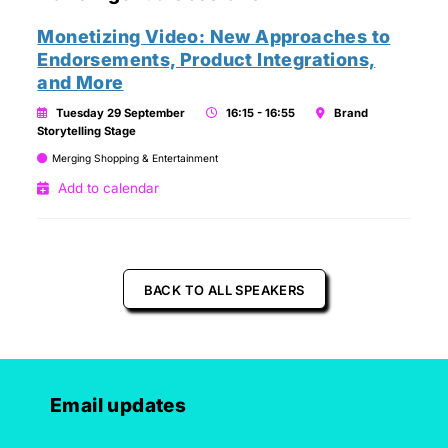
Monetizing Video: New Approaches to
Endorsements, Product Integrations,
and More
Tuesday 29 September
16:15 - 16:55
Brand
Storytelling Stage
Merging Shopping & Entertainment
Add to calendar
BACK TO ALL SPEAKERS
Email updates