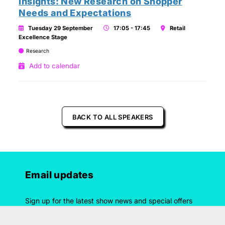
Insights: New Research on Shopper
Needs and Expectations
Tuesday 29 September
17:05 - 17:45
Retail
Excellence Stage
Research
Add to calendar
BACK TO ALL SPEAKERS
Email updates
Sign up for the latest show news and special offers