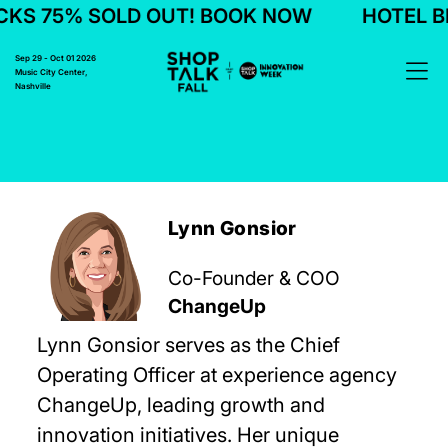
KS 75% SOLD OUT! BOOK NOW
HOTEL BL
Sep 29 - Oct 01 2026
Music City Center,
Nashville
Lynn Gonsior
Co-Founder & COO
ChangeUp
Lynn Gonsior serves as the Chief
Operating Officer at experience agency
ChangeUp, leading growth and
innovation initiatives. Her unique