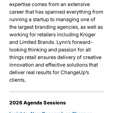
expertise comes from an extensive
career that has spanned everything from
running a startup to managing one of
the largest branding agencies, as well as
working for retailers including Kroger
and Limited Brands. Lynn’s forward-
looking thinking and passion for all
things retail ensures delivery of creative
innovation and effective solutions that
deliver real results for ChangeUp’s
clients.
2026 Agenda Sessions