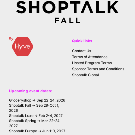
Quick links
Contact Us
Terms of Attendance
Hosted Program Terms
Sponsor Terms and Conditions
Shoptalk Global
Upcoming event dates:
Groceryshop → Sep 22-24, 2026
Shoptalk Fall → Sep 29-Oct 1,
2026
Shoptalk Luxe → Feb 2-4, 2027
Shoptalk Spring → Mar 22-24,
2027
Shoptalk Europe → Jun 1-3, 2027