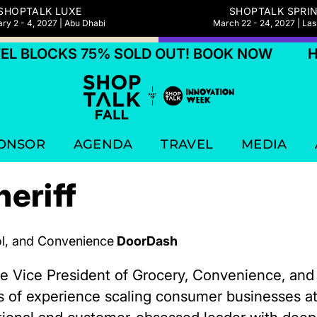
SHOPTALK LUXE
SHOPTALK SPRI
ry 2 - 4, 2027 | Abu Dhabi
March 22 - 24, 2027 | La
 BLOCKS 75% SOLD OUT! BOOK NOW
HOT
ONSOR
AGENDA
TRAVEL
MEDIA
eriff
ol, and Convenience
DoorDash
the Vice President of Grocery, Convenience, an
s of experience scaling consumer businesses a