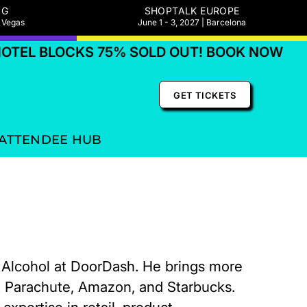
NG
SHOPTALK EUROPE
s Vegas
June 1 - 3, 2027 | Barcelona
EL BLOCKS 75% SOLD OUT! BOOK NOW
GET TICKETS
ATTENDEE HUB
d Alcohol at DoorDash. He brings more
t Parachute, Amazon, and Starbucks.