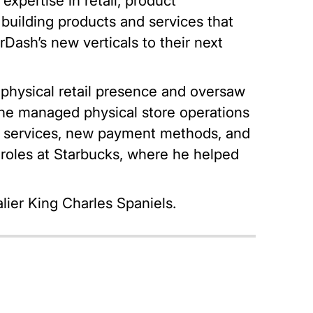
xpertise in retail, product
building products and services that
Dash’s new verticals to their next
 physical retail presence and oversaw
 he managed physical store operations
p services, new payment methods, and
ip roles at Starbucks, where he helped
lier King Charles Spaniels.