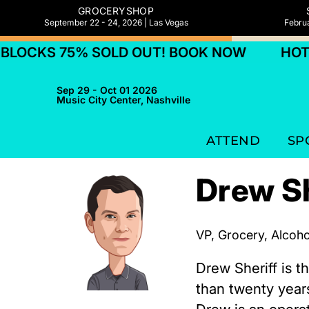
GROCERYSHOP
September 22 - 24, 2026 | Las Vegas
Februa
LOCKS 75% SOLD OUT! BOOK NOW
HOTEL
Sep 29 - Oct 01 2026
Music City Center, Nashville
ATTEND
SP
Drew Sh
VP, Grocery, Alcoh
Drew Sheriff is 
than twenty year