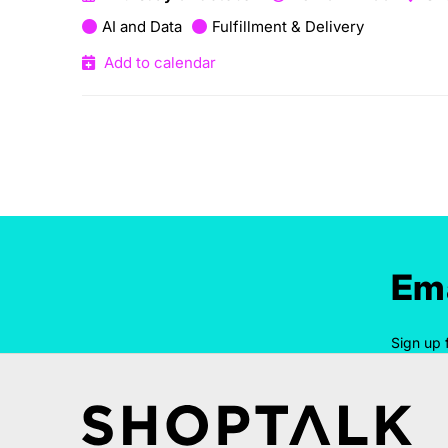
AI and Data
Fulfillment & Delivery
Add to calendar
Ema
Sign up 