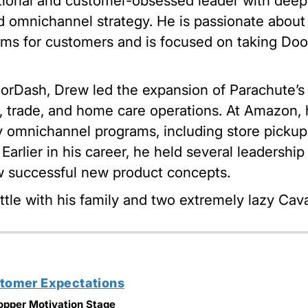
ional and customer-obsessed leader with deep e
 omnichannel strategy. He is passionate about 
ms for customers and is focused on taking Door
oorDash, Drew led the expansion of Parachute’s
, trade, and home care operations. At Amazon,
 omnichannel programs, including store picku
. Earlier in his career, he held several leadersh
 successful new product concepts.
ttle with his family and two extremely lazy Cava
stomer Expectations
opper Motivation Stage