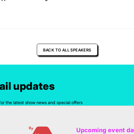
BACK TO ALL SPEAKERS
il updates
for the latest show news and special offers
Upcoming event da