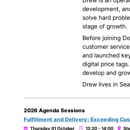
Drew is an operat
development, and
solve hard proble
stage of growth.
Before joining D
customer service
and launched key
digital price tags
develop and grow
Drew lives in Sea
2026 Agenda Sessions
Fulfillment and Delivery: Exceeding Cu
Thursday 01 October
13:20 - 14:00
Sh