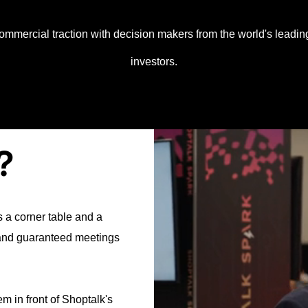
 commercial traction with decision makers from the world's leadi
investors.
?
 a corner table and a
 and guaranteed meetings
 in front of Shoptalk's