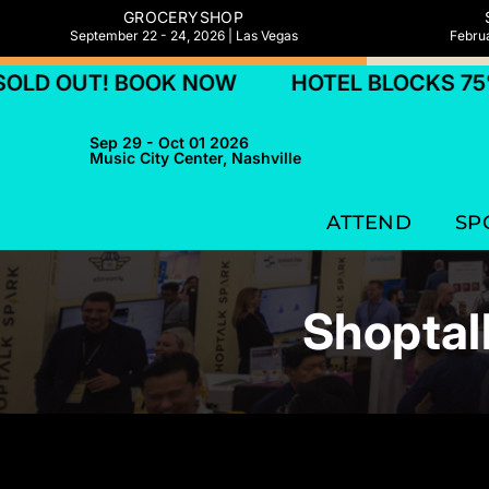
GROCERYSHOP
September 22 - 24, 2026 | Las Vegas
Februa
T! BOOK NOW
HOTEL BLOCKS 75% SOLD 
Sep 29 - Oct 01 2026
Music City Center, Nashville
ATTEND
SP
Shoptal