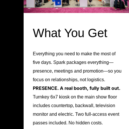
What You Get
Everything you need to make the most of
five days. Spark packages everything—
presence, meetings and promotion—so you
focus on relationships, not logistics.
PRESENCE.
A real booth, fully built out.
Turnkey 6x7 kiosk on the main show floor
includes countertop, backwall, television
monitor and electric. Two full-access event
passes included. No hidden costs.