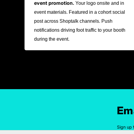
event promotion.
Your logo onsite and in
event materials. Featured in a cohort social
post across Shoptalk channels. Push
notifications driving foot traffic to your booth
during the event.
Ema
Sign up 