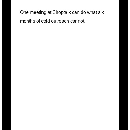
One meeting at Shoptalk can do what six
months of cold outreach cannot.