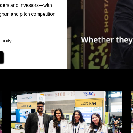
eaders and investors—with
gram and pitch competition
unity.