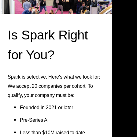
Is Spark Right
for You?
Spark is selective. Here's what we look for:
We accept 20 companies per cohort. To
qualify, your company must be:
Founded in 2021 or later
Pre-Series A
Less than $10M raised to date