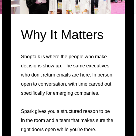
Why It Matters
Shoptalk is where the people who make
decisions show up. The same executives
who don't return emails are here. In person,
open to conversation, with time carved out
specifically for emerging companies.
Spark gives you a structured reason to be
in the room and a team that makes sure the
right doors open while you're there.