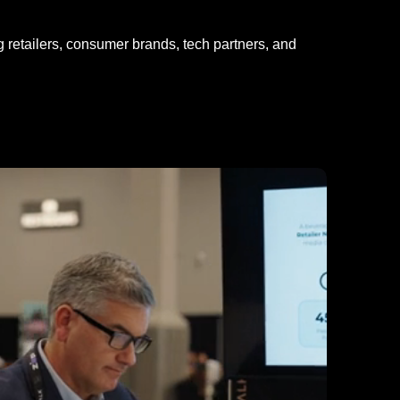
ng retailers, consumer brands, tech partners, and