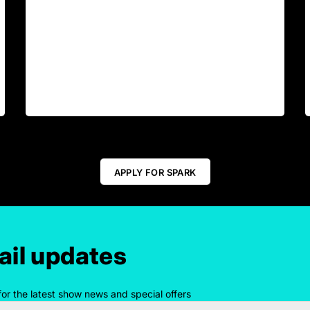
APPLY FOR SPARK
il updates
for the latest show news and special offers