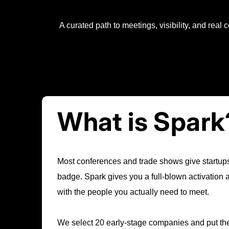
A curated path to meetings, visibility, and real
What is Spark
Most conferences and trade shows give startups
badge. Spark gives you a full-blown activation
with the people you actually need to meet.
We select 20 early-stage companies and put them