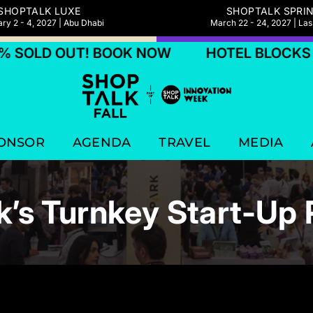
SHOPTALK LUXE
SHOPTALK SPRI
ry 2 - 4, 2027 | Abu Dhabi
March 22 - 24, 2027 | La
OUT! BOOK NOW
HOTEL BLOCKS 75% SOL
ONSOR
AGENDA
TRAVEL
MEDIA
k’s Turnkey Start-Up