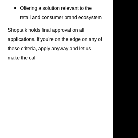
Offering a solution relevant to the
retail and consumer brand ecosystem
Shoptalk holds final approval on all
applications. If you're on the edge on any of
these criteria, apply anyway and let us
make the call