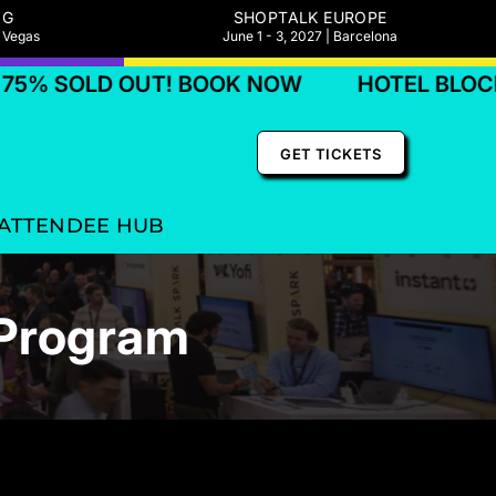
NG
SHOPTALK EUROPE
s Vegas
June 1 - 3, 2027 | Barcelona
D OUT! BOOK NOW
HOTEL BLOCKS 75% 
GET TICKETS
ATTENDEE HUB
 Program