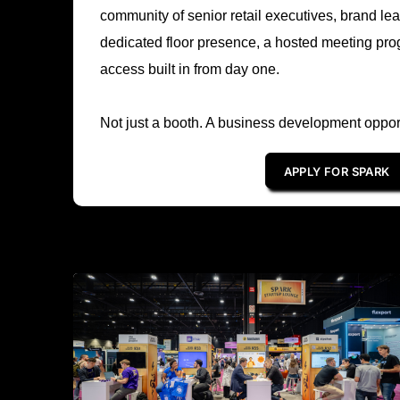
community of senior retail executives, brand l
dedicated floor presence, a hosted meeting pro
access built in from day one.
Not just a booth. A business development opport
APPLY FOR SPARK