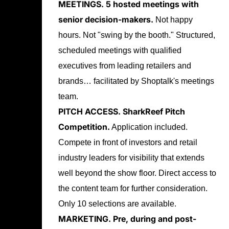
MEETINGS.
5 hosted meetings with
senior decision-makers.
Not happy
hours. Not "swing by the booth." Structured,
scheduled meetings with qualified
executives from leading retailers and
brands… facilitated by Shoptalk's meetings
team.
PITCH ACCESS.
SharkReef Pitch
Competition.
Application included.
Compete in front of investors and retail
industry leaders for visibility that extends
well beyond the show floor. Direct access to
the content team for further consideration.
Only 10 selections are available.
MARKETING.
Pre, during and post-