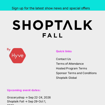
Sign up for the latest show news and special offers
Quick links
Contact Us
Terms of Attendance
Hosted Program Terms
Sponsor Terms and Conditions
Shoptalk Global
Upcoming event dates:
Groceryshop → Sep 22-24, 2026
Shoptalk Fall → Sep 29-Oct 1,