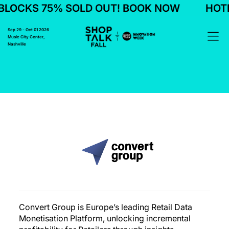
LOCKS 75% SOLD OUT! BOOK NOW
HOTE
Sep 29 - Oct 01 2026
Music City Center,
Nashville
Convert Group is Europe’s leading Retail Data
Monetisation Platform, unlocking incremental