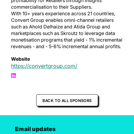
profitability for Retailers through insights
commercialisation to their Suppliers.
With 10+ years experience across 21 countries,
Convert Group enables omni-channel retailers
such as Ahold Delhaize and Atida Group and
marketplaces such as Skroutz to leverage data
monetisation programs that yield - 1% incremental
revenues - and - 5-6% incremental annual profits.
Website
https://convertgroup.com/
BACK TO ALL SPONSORS
Email updates