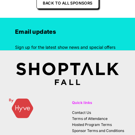
BACK TO ALL SPONSORS
Email updates
Sign up for the latest show news and special offers
Quick links
Contact Us
Terms of Attendance
Hosted Program Terms
Sponsor Terms and Conditions