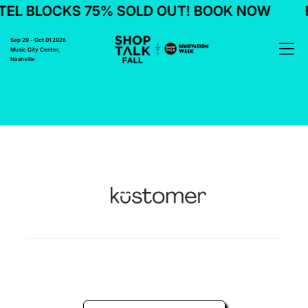
EL BLOCKS 75% SOLD OUT! BOOK NOW
H
Sep 29 - Oct 01 2026
Music City Center,
Nashville