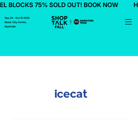
L BLOCKS 75% SOLD OUT! BOOK NOW
H
Sep 29 - Oct 01 2026
Music City Center,
Nashville