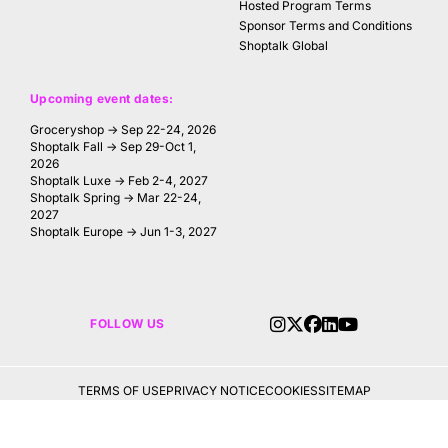
Hosted Program Terms
Sponsor Terms and Conditions
Shoptalk Global
Upcoming event dates:
Groceryshop → Sep 22-24, 2026
Shoptalk Fall → Sep 29-Oct 1,
2026
Shoptalk Luxe → Feb 2-4, 2027
Shoptalk Spring → Mar 22-24,
2027
Shoptalk Europe → Jun 1-3, 2027
FOLLOW US
TERMS OF USE
PRIVACY NOTICE
COOKIES
SITEMAP