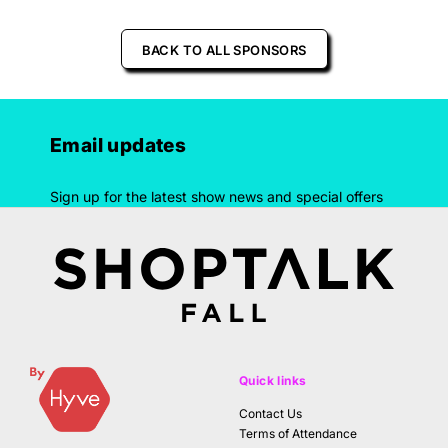
BACK TO ALL SPONSORS
Email updates
Sign up for the latest show news and special offers
Quick links
Contact Us
Terms of Attendance