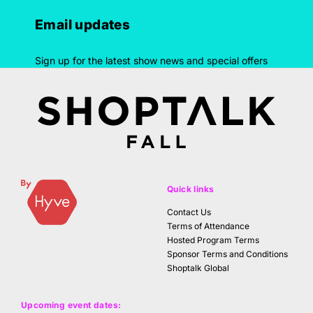
Email updates
Sign up for the latest show news and special offers
Quick links
Contact Us
Terms of Attendance
Hosted Program Terms
Sponsor Terms and Conditions
Shoptalk Global
Upcoming event dates: