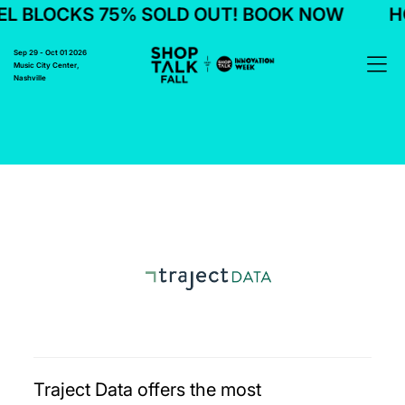
L BLOCKS 75% SOLD OUT! BOOK NOW
HO
Sep 29 - Oct 01 2026
Music City Center,
Nashville
Traject Data offers the most