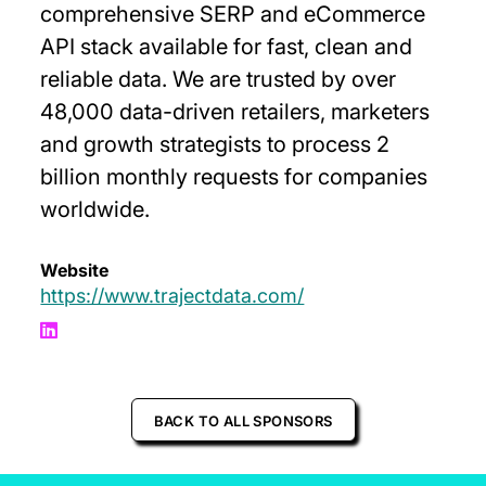
comprehensive SERP and eCommerce
API stack available for fast, clean and
reliable data. We are trusted by over
48,000 data-driven retailers, marketers
and growth strategists to process 2
billion monthly requests for companies
worldwide.
Website
https://www.trajectdata.com/
BACK TO ALL SPONSORS