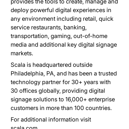
provides the tools to create, manage and
deploy powerful digital experiences in
any environment including retail, quick
service restaurants, banking,
transportation, gaming, out-of-home
media and additional key digital signage
markets.
Scala is headquartered outside
Philadelphia, PA, and has been a trusted
technology partner for 30+ years with
30 offices globally, providing digital
signage solutions to 16,000+ enterprise
customers in more than 100 countries.
For additional information visit
scala.com.