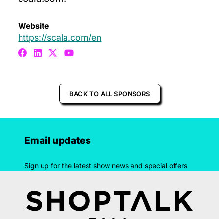
Website
https://scala.com/en
BACK TO ALL SPONSORS
Email updates
Sign up for the latest show news and special offers