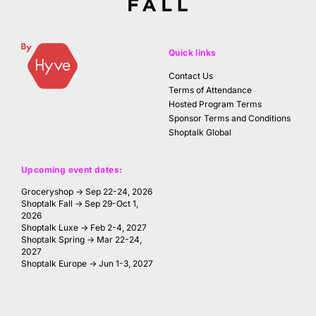
Quick links
Contact Us
Terms of Attendance
Hosted Program Terms
Sponsor Terms and Conditions
Shoptalk Global
Upcoming event dates:
Groceryshop → Sep 22-24, 2026
Shoptalk Fall → Sep 29-Oct 1,
2026
Shoptalk Luxe → Feb 2-4, 2027
Shoptalk Spring → Mar 22-24,
2027
Shoptalk Europe → Jun 1-3, 2027