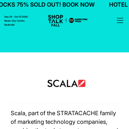
CKS 75% SOLD OUT! BOOK NOW
HOTEL 
Sep 29 - Oct 01 2026
Music City Center,
Nashville
Scala, part of the STRATACACHE family
of marketing technology companies,