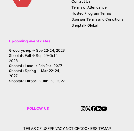
Contact Us
Terms of Attendance
Hosted Program Terms
Sponsor Terms and Conditions
Shoptalk Global
Upcoming event dates:
Groceryshop → Sep 22-24, 2026
Shoptalk Fall → Sep 29-Oct 1,
2026
Shoptalk Luxe → Feb 2-4, 2027
Shoptalk Spring → Mar 22-24,
2027
Shoptalk Europe → Jun 1-3, 2027
FOLLOW US
TERMS OF USE
PRIVACY NOTICE
COOKIES
SITEMAP