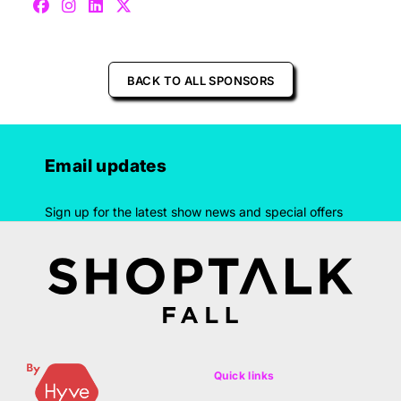
BACK TO ALL SPONSORS
Email updates
Sign up for the latest show news and special offers
Quick links