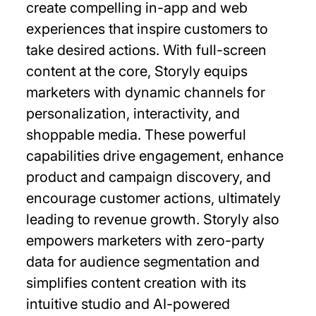
create compelling in-app and web
experiences that inspire customers to
take desired actions. With full-screen
content at the core, Storyly equips
marketers with dynamic channels for
personalization, interactivity, and
shoppable media. These powerful
capabilities drive engagement, enhance
product and campaign discovery, and
encourage customer actions, ultimately
leading to revenue growth. Storyly also
empowers marketers with zero-party
data for audience segmentation and
simplifies content creation with its
intuitive studio and AI-powered