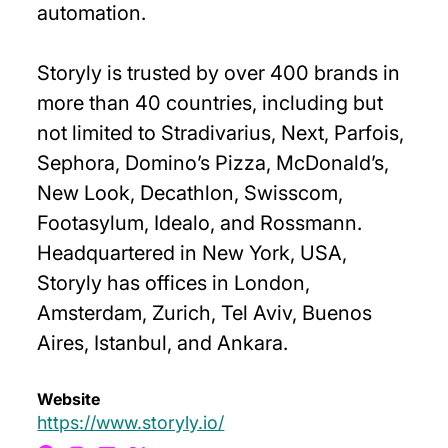
automation.
Storyly is trusted by over 400 brands in
more than 40 countries, including but
not limited to Stradivarius, Next, Parfois,
Sephora, Domino’s Pizza, McDonald’s,
New Look, Decathlon, Swisscom,
Footasylum, Idealo, and Rossmann.
Headquartered in New York, USA,
Storyly has offices in London,
Amsterdam, Zurich, Tel Aviv, Buenos
Aires, Istanbul, and Ankara.
Website
https://www.storyly.io/