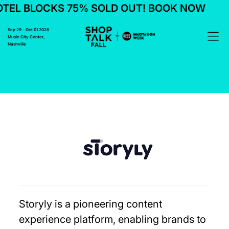
EL BLOCKS 75% SOLD OUT! BOOK NOW
Sep 29 - Oct 01 2026
Music City Center,
Nashville
Storyly is a pioneering content
experience platform, enabling brands to