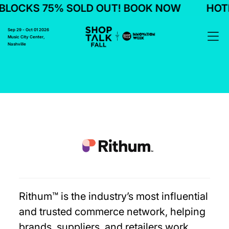
LOCKS 75% SOLD OUT! BOOK NOW
HOTE
Sep 29 - Oct 01 2026
Music City Center,
Nashville
Rithum™ is the industry’s most influential
and trusted commerce network, helping
brands, suppliers, and retailers work