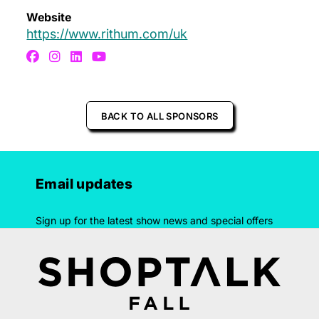
Website
https://www.rithum.com/uk
BACK TO ALL SPONSORS
Email updates
Sign up for the latest show news and special offers