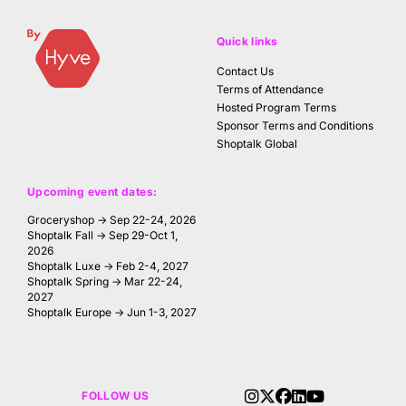
Quick links
Contact Us
Terms of Attendance
Hosted Program Terms
Sponsor Terms and Conditions
Shoptalk Global
Upcoming event dates:
Groceryshop → Sep 22-24, 2026
Shoptalk Fall → Sep 29-Oct 1,
2026
Shoptalk Luxe → Feb 2-4, 2027
Shoptalk Spring → Mar 22-24,
2027
Shoptalk Europe → Jun 1-3, 2027
FOLLOW US