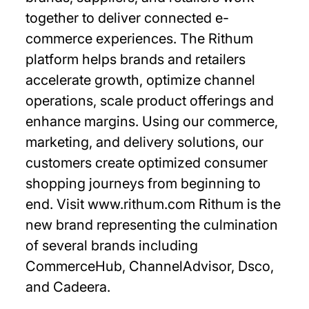
together to deliver connected e-
commerce experiences. The Rithum
platform helps brands and retailers
accelerate growth, optimize channel
operations, scale product offerings and
enhance margins. Using our commerce,
marketing, and delivery solutions, our
customers create optimized consumer
shopping journeys from beginning to
end. Visit www.rithum.com Rithum is the
new brand representing the culmination
of several brands including
CommerceHub, ChannelAdvisor, Dsco,
and Cadeera.