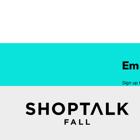
Ema
Sign up 