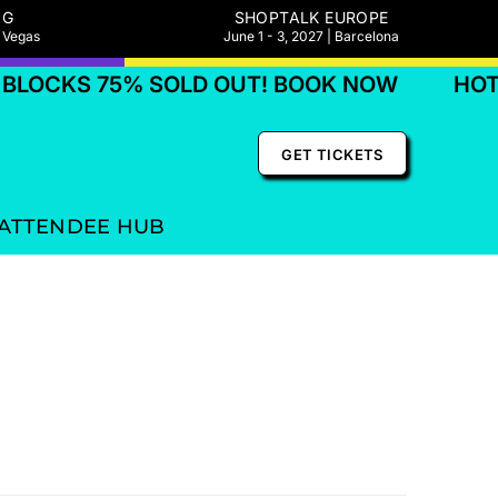
NG
SHOPTALK EUROPE
s Vegas
June 1 - 3, 2027 | Barcelona
LOCKS 75% SOLD OUT! BOOK NOW
HOTE
GET TICKETS
ATTENDEE HUB