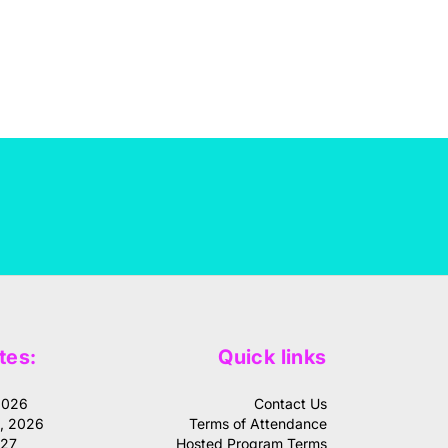
tes:
Quick links
2026
Contact Us
1, 2026
Terms of Attendance
027
Hosted Program Terms