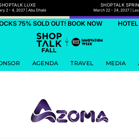
SHOPTALK LUXE
SHOPTALK SPRI
ry 2 - 4, 2027 | Abu Dhabi
March 22 - 24, 2027 | La
CKS 75% SOLD OUT! BOOK NOW
HOTEL B
ONSOR
AGENDA
TRAVEL
MEDIA