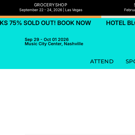
GROCERYSHOP
September 22 - 24, 2026 | Las Vegas
Februa
S 75% SOLD OUT! BOOK NOW
HOTEL BLO
Sep 29 - Oct 01 2026
Music City Center, Nashville
ATTEND
SP