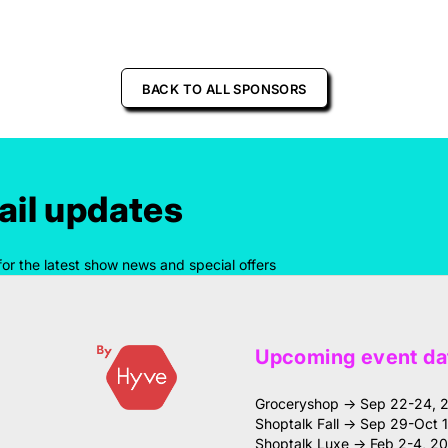
BACK TO ALL SPONSORS
il updates
for the latest show news and special offers
Upcoming event da
Groceryshop → Sep 22-24, 
Shoptalk Fall → Sep 29-Oct 
Shoptalk Luxe → Feb 2-4, 2