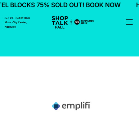
L BLOCKS 75% SOLD OUT! BOOK NOW
H
Sep 29 - Oct 01 2026
Music City Center,
Nashville