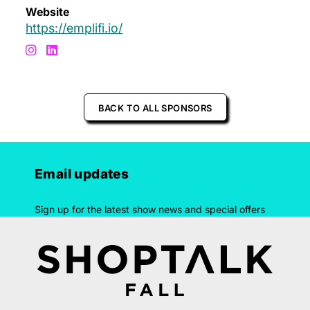
Website
https://emplifi.io/
BACK TO ALL SPONSORS
Email updates
Sign up for the latest show news and special offers