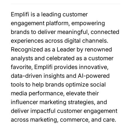
Emplifi is a leading customer
engagement platform, empowering
brands to deliver meaningful, connected
experiences across digital channels.
Recognized as a Leader by renowned
analysts and celebrated as a customer
favorite, Emplifi provides innovative,
data-driven insights and AI-powered
tools to help brands optimize social
media performance, elevate their
influencer marketing strategies, and
deliver impactful customer engagement
across marketing, commerce, and care.