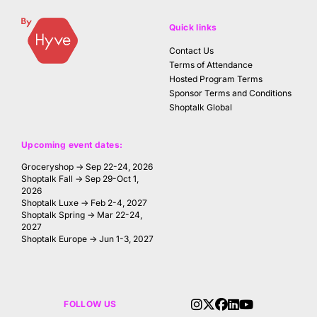
Quick links
Contact Us
Terms of Attendance
Hosted Program Terms
Sponsor Terms and Conditions
Shoptalk Global
Upcoming event dates:
Groceryshop → Sep 22-24, 2026
Shoptalk Fall → Sep 29-Oct 1,
2026
Shoptalk Luxe → Feb 2-4, 2027
Shoptalk Spring → Mar 22-24,
2027
Shoptalk Europe → Jun 1-3, 2027
FOLLOW US