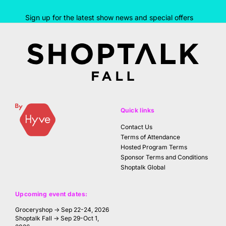
Sign up for the latest show news and special offers
Quick links
Contact Us
Terms of Attendance
Hosted Program Terms
Sponsor Terms and Conditions
Shoptalk Global
Upcoming event dates:
Groceryshop → Sep 22-24, 2026
Shoptalk Fall → Sep 29-Oct 1,