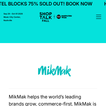
EL BLOCKS 75% SOLD OUT! BOOK NOW
H
Sep 29 - Oct 01 2026
Music City Center,
Nashville
MikMak helps the world’s leading
brands grow, commerce-first. MikMak is