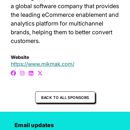
a global software company that provides
the leading eCommerce enablement and
analytics platform for multichannel
brands, helping them to better convert
customers.
Website
https://www.mikmak.com/
BACK TO ALL SPONSORS
Email updates