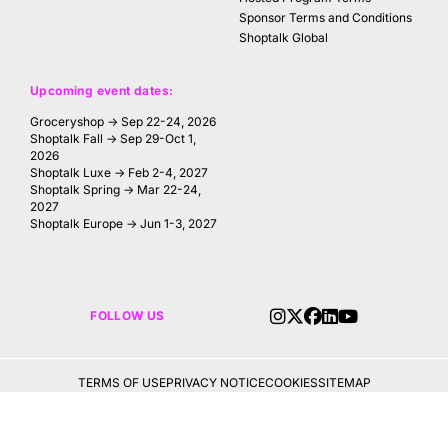
Sponsor Terms and Conditions
Shoptalk Global
Upcoming event dates:
Groceryshop → Sep 22-24, 2026
Shoptalk Fall → Sep 29-Oct 1,
2026
Shoptalk Luxe → Feb 2-4, 2027
Shoptalk Spring → Mar 22-24,
2027
Shoptalk Europe → Jun 1-3, 2027
FOLLOW US
TERMS OF USE
PRIVACY NOTICE
COOKIES
SITEMAP