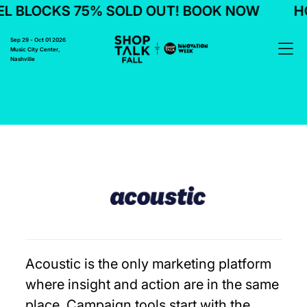
L BLOCKS 75% SOLD OUT! BOOK NOW
HO
Sep 29 - Oct 01 2026
Music City Center,
Nashville
Acoustic is the only marketing platform
where insight and action are in the same
place. Campaign tools start with the