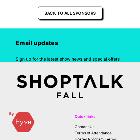
BACK TO ALL SPONSORS
Email updates
Sign up for the latest show news and special offers
Quick links
Contact Us
Terms of Attendance
Hosted Program Terms