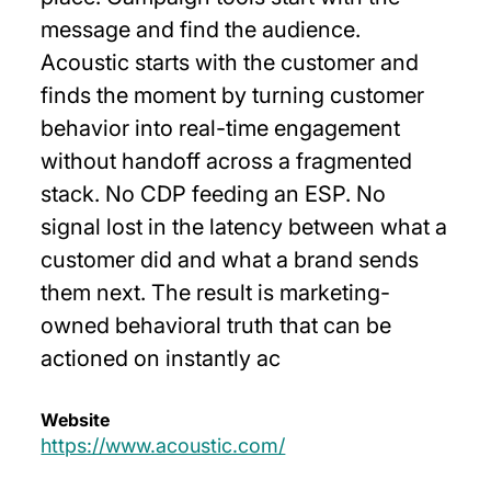
message and find the audience.
Acoustic starts with the customer and
finds the moment by turning customer
behavior into real-time engagement
without handoff across a fragmented
stack. No CDP feeding an ESP. No
signal lost in the latency between what a
customer did and what a brand sends
them next. The result is marketing-
owned behavioral truth that can be
actioned on instantly ac
Website
https://www.acoustic.com/