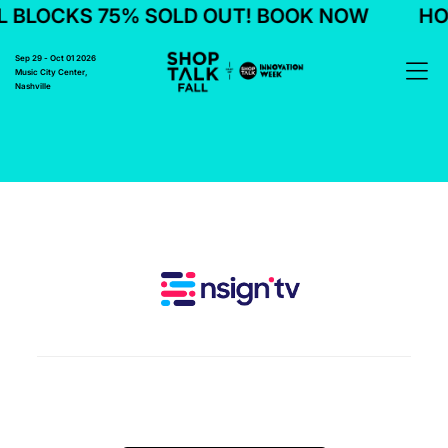
 BLOCKS 75% SOLD OUT! BOOK NOW
HOT
Sep 29 - Oct 01 2026
Music City Center,
Nashville