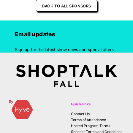
BACK TO ALL SPONSORS
Email updates
Sign up for the latest show news and special offers
Quick links
Contact Us
Terms of Attendance
Hosted Program Terms
Sponsor Terms and Conditions