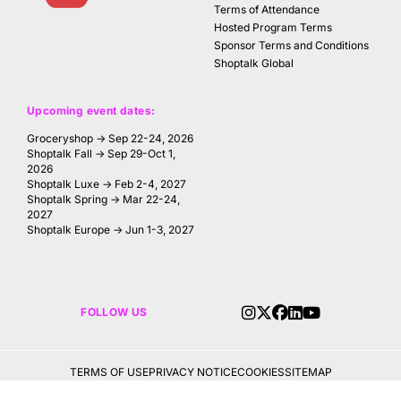
Terms of Attendance
Hosted Program Terms
Sponsor Terms and Conditions
Shoptalk Global
Upcoming event dates:
Groceryshop → Sep 22-24, 2026
Shoptalk Fall → Sep 29-Oct 1,
2026
Shoptalk Luxe → Feb 2-4, 2027
Shoptalk Spring → Mar 22-24,
2027
Shoptalk Europe → Jun 1-3, 2027
FOLLOW US
TERMS OF USE
PRIVACY NOTICE
COOKIES
SITEMAP