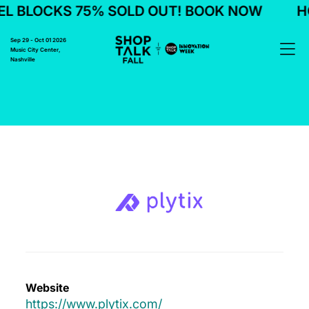
L BLOCKS 75% SOLD OUT! BOOK NOW
HO
Sep 29 - Oct 01 2026
Music City Center,
Nashville
Website
https://www.plytix.com/