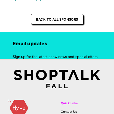
BACK TO ALL SPONSORS
Email updates
Sign up for the latest show news and special offers
Quick links
Contact Us