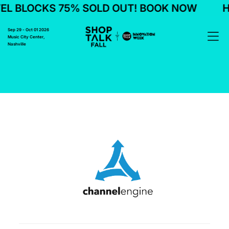
L BLOCKS 75% SOLD OUT! BOOK NOW
H
Sep 29 - Oct 01 2026
Music City Center,
Nashville