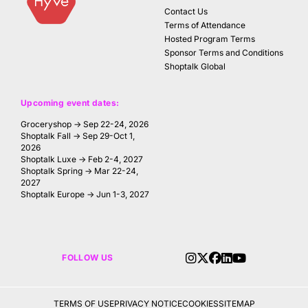
Contact Us
Terms of Attendance
Hosted Program Terms
Sponsor Terms and Conditions
Shoptalk Global
Upcoming event dates:
Groceryshop → Sep 22-24, 2026
Shoptalk Fall → Sep 29-Oct 1,
2026
Shoptalk Luxe → Feb 2-4, 2027
Shoptalk Spring → Mar 22-24,
2027
Shoptalk Europe → Jun 1-3, 2027
FOLLOW US
TERMS OF USE
PRIVACY NOTICE
COOKIES
SITEMAP