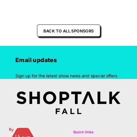
BACK TO ALL SPONSORS
Email updates
Sign up for the latest show news and special offers
Quick links