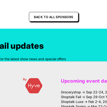
BACK TO ALL SPONSORS
il updates
for the latest show news and special offers
Upcoming event da
Groceryshop → Sep 22-24, 
Shoptalk Fall → Sep 29-Oct 
Shoptalk Luxe → Feb 2-4, 2
Shoptalk Spring → Mar 22-2