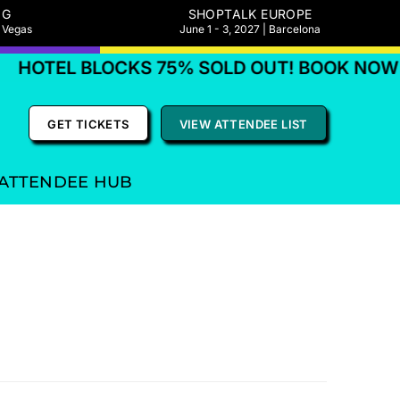
NG
SHOPTALK EUROPE
s Vegas
June 1 - 3, 2027 | Barcelona
HOTEL BLOCKS 75% SOLD OUT! BOOK NOW
GET TICKETS
VIEW ATTENDEE LIST
ATTENDEE HUB