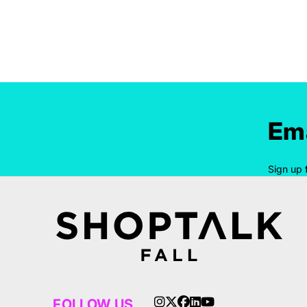
Ema
Sign up 
FOLLOW US