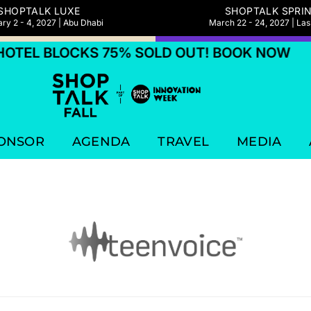
SHOPTALK LUXE
SHOPTALK SPRI
ry 2 - 4, 2027 | Abu Dhabi
March 22 - 24, 2027 | La
TEL BLOCKS 75% SOLD OUT! BOOK NOW
ONSOR
AGENDA
TRAVEL
MEDIA