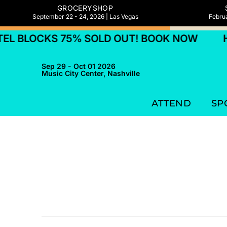
GROCERYSHOP
September 22 - 24, 2026 | Las Vegas
Februa
L BLOCKS 75% SOLD OUT! BOOK NOW
HO
Sep 29 - Oct 01 2026
Music City Center, Nashville
ATTEND
SP