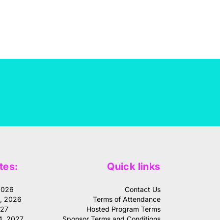
tes:
Quick links
2026
Contact Us
1, 2026
Terms of Attendance
027
Hosted Program Terms
4, 2027
Sponsor Terms and Conditions