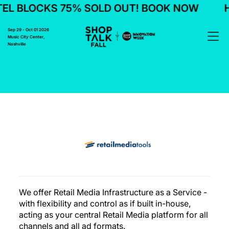
L BLOCKS 75% SOLD OUT! BOOK NOW
H
Sep 29 - Oct 01 2026
Music City Center,
Nashville
We offer Retail Media Infrastructure as a Service -
with flexibility and control as if built in-house,
acting as your central Retail Media platform for all
channels and all ad formats.