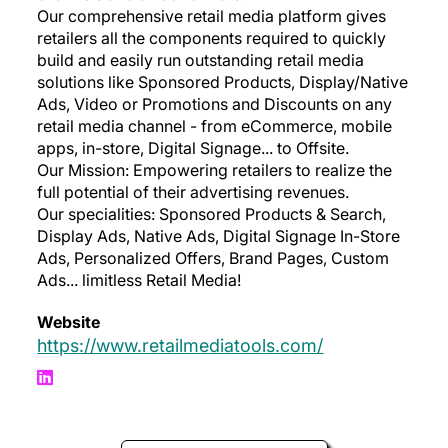
Our comprehensive retail media platform gives
retailers all the components required to quickly
build and easily run outstanding retail media
solutions like Sponsored Products, Display/Native
Ads, Video or Promotions and Discounts on any
retail media channel - from eCommerce, mobile
apps, in-store, Digital Signage... to Offsite.
Our Mission: Empowering retailers to realize the
full potential of their advertising revenues.
Our specialities: Sponsored Products & Search,
Display Ads, Native Ads, Digital Signage In-Store
Ads, Personalized Offers, Brand Pages, Custom
Ads... limitless Retail Media!
Website
https://www.retailmediatools.com/