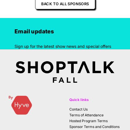
BACK TO ALL SPONSORS
Email updates
Sign up for the latest show news and special offers
Quick links
Contact Us
Terms of Attendance
Hosted Program Terms
Sponsor Terms and Conditions