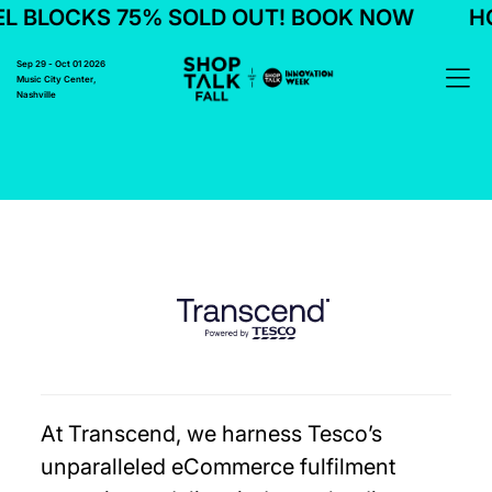
 BLOCKS 75% SOLD OUT! BOOK NOW
HO
Sep 29 - Oct 01 2026
Music City Center,
Nashville
At Transcend, we harness Tesco’s
unparalleled eCommerce fulfilment