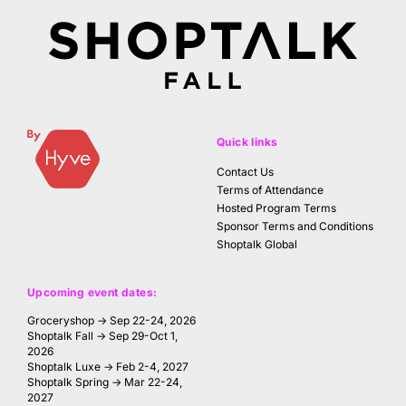
Quick links
Contact Us
Terms of Attendance
Hosted Program Terms
Sponsor Terms and Conditions
Shoptalk Global
Upcoming event dates:
Groceryshop → Sep 22-24, 2026
Shoptalk Fall → Sep 29-Oct 1,
2026
Shoptalk Luxe → Feb 2-4, 2027
Shoptalk Spring → Mar 22-24,
2027