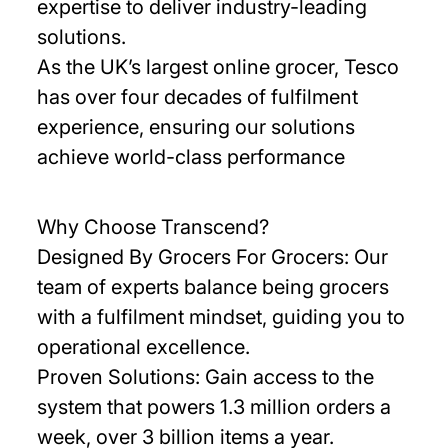
expertise to deliver industry-leading
solutions.
As the UK’s largest online grocer, Tesco
has over four decades of fulfilment
experience, ensuring our solutions
achieve world-class performance
Why Choose Transcend?
Designed By Grocers For Grocers: Our
team of experts balance being grocers
with a fulfilment mindset, guiding you to
operational excellence.
Proven Solutions: Gain access to the
system that powers 1.3 million orders a
week, over 3 billion items a year.