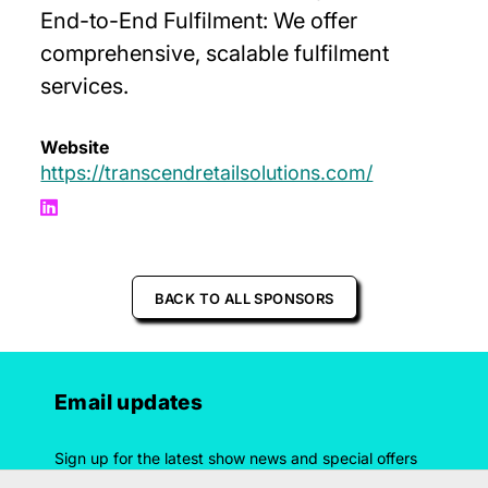
End-to-End Fulfilment: We offer
comprehensive, scalable fulfilment
services.
Website
https://transcendretailsolutions.com/
BACK TO ALL SPONSORS
Email updates
Sign up for the latest show news and special offers