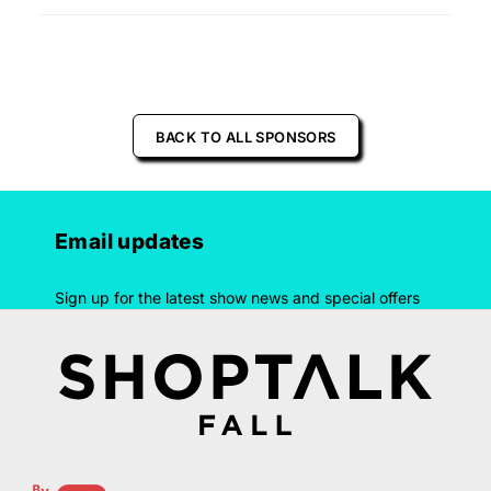
BACK TO ALL SPONSORS
Email updates
Sign up for the latest show news and special offers