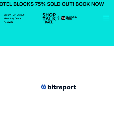
TEL BLOCKS 75% SOLD OUT! BOOK NOW
Sep 29 - Oct 01 2026
Music City Center,
Nashville