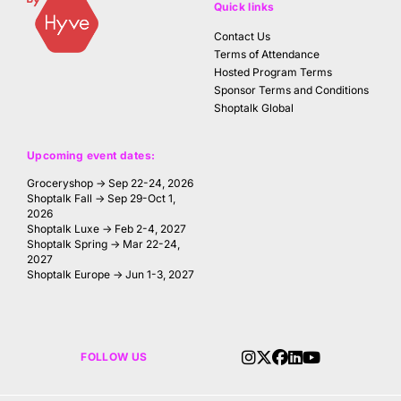
Quick links
Contact Us
Terms of Attendance
Hosted Program Terms
Sponsor Terms and Conditions
Shoptalk Global
Upcoming event dates:
Groceryshop → Sep 22-24, 2026
Shoptalk Fall → Sep 29-Oct 1,
2026
Shoptalk Luxe → Feb 2-4, 2027
Shoptalk Spring → Mar 22-24,
2027
Shoptalk Europe → Jun 1-3, 2027
FOLLOW US