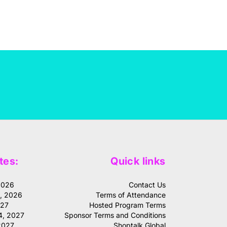
tes:
Quick links
2026
Contact Us
1, 2026
Terms of Attendance
027
Hosted Program Terms
4, 2027
Sponsor Terms and Conditions
2027
Shoptalk Global