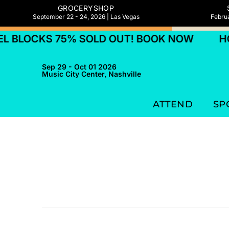
GROCERYSHOP
September 22 - 24, 2026 | Las Vegas
Februa
 BLOCKS 75% SOLD OUT! BOOK NOW
HO
Sep 29 - Oct 01 2026
Music City Center, Nashville
ATTEND
SP