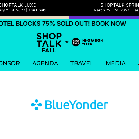
SHOPTALK LUXE
SHOPTALK SPRI
ry 2 - 4, 2027 | Abu Dhabi
March 22 - 24, 2027 | La
TEL BLOCKS 75% SOLD OUT! BOOK NOW
ONSOR
AGENDA
TRAVEL
MEDIA