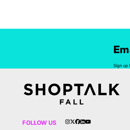
Ema
Sign up 
FOLLOW US