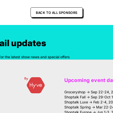
BACK TO ALL SPONSORS
il updates
for the latest show news and special offers
Upcoming event da
Groceryshop → Sep 22-24, 
Shoptalk Fall → Sep 29-Oct 
Shoptalk Luxe → Feb 2-4, 2
Shoptalk Spring → Mar 22-2
Shoptalk Europe → Jun 1-3, 