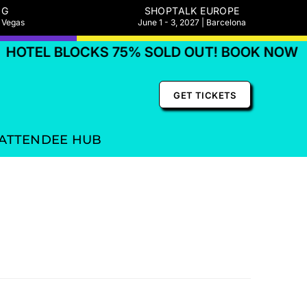
NG
SHOPTALK EUROPE
s Vegas
June 1 - 3, 2027 | Barcelona
HOTEL BLOCKS 75% SOLD OUT! BOOK NOW
GET TICKETS
ATTENDEE HUB