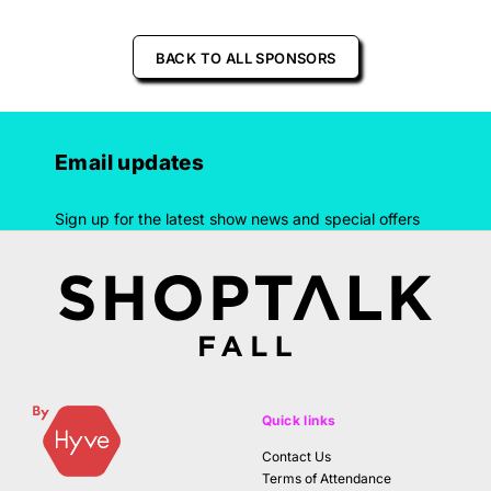
BACK TO ALL SPONSORS
Email updates
Sign up for the latest show news and special offers
Quick links
Contact Us
Terms of Attendance