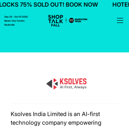
LOCKS 75% SOLD OUT! BOOK NOW
HOTEL
Sep 29 - Oct 01 2026
Music City Center,
Nashville
Ksolves India Limited is an AI-first
technology company empowering