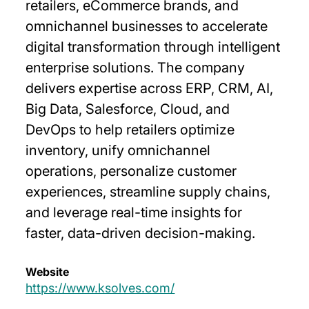
retailers, eCommerce brands, and
omnichannel businesses to accelerate
digital transformation through intelligent
enterprise solutions. The company
delivers expertise across ERP, CRM, AI,
Big Data, Salesforce, Cloud, and
DevOps to help retailers optimize
inventory, unify omnichannel
operations, personalize customer
experiences, streamline supply chains,
and leverage real-time insights for
faster, data-driven decision-making.
Website
https://www.ksolves.com/