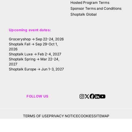
Hosted Program Terms
Sponsor Terms and Conditions
Shoptalk Global
Upcoming event dates:
Groceryshop → Sep 22-24, 2026
Shoptalk Fall → Sep 29-Oct 1,
2026
Shoptalk Luxe → Feb 2-4, 2027
Shoptalk Spring → Mar 22-24,
2027
Shoptalk Europe → Jun 1-3, 2027
FOLLOW US
TERMS OF USE
PRIVACY NOTICE
COOKIES
SITEMAP