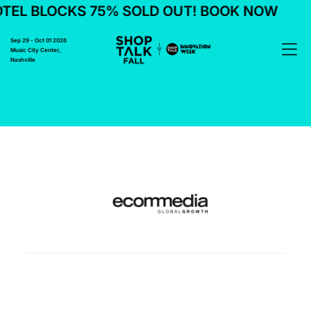
TEL BLOCKS 75% SOLD OUT! BOOK NOW
Sep 29 - Oct 01 2026
Music City Center,
Nashville