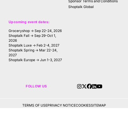
Sponsor Terms and Conditions
Shoptalk Global
Upcoming event dates:
Groceryshop → Sep 22-24, 2026
Shoptalk Fall → Sep 29-Oct 1,
2026
Shoptalk Luxe → Feb 2-4, 2027
Shoptalk Spring → Mar 22-24,
2027
Shoptalk Europe → Jun 1-3, 2027
FOLLOW US
TERMS OF USE
PRIVACY NOTICE
COOKIES
SITEMAP