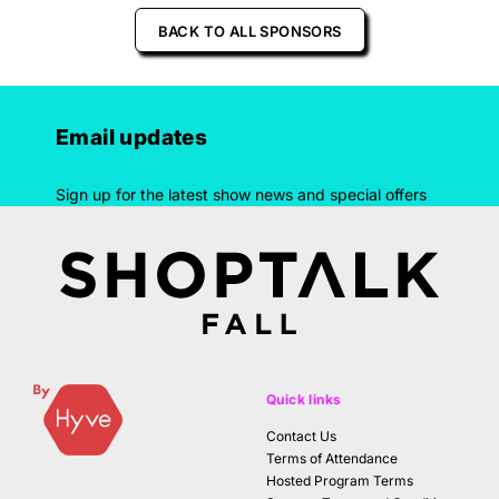
BACK TO ALL SPONSORS
Email updates
Sign up for the latest show news and special offers
Quick links
Contact Us
Terms of Attendance
Hosted Program Terms