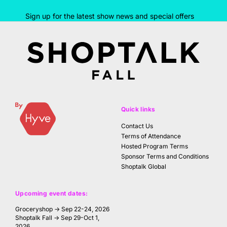
Sign up for the latest show news and special offers
Quick links
Contact Us
Terms of Attendance
Hosted Program Terms
Sponsor Terms and Conditions
Shoptalk Global
Upcoming event dates:
Groceryshop → Sep 22-24, 2026
Shoptalk Fall → Sep 29-Oct 1,
2026