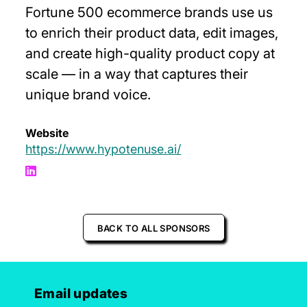
Fortune 500 ecommerce brands use us
to enrich their product data, edit images,
and create high-quality product copy at
scale — in a way that captures their
unique brand voice.
Website
https://www.hypotenuse.ai/
BACK TO ALL SPONSORS
Email updates