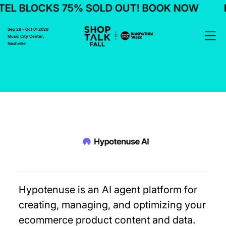
EL BLOCKS 75% SOLD OUT! BOOK NOW
H
Sep 29 - Oct 01 2026
Music City Center,
Nashville
Hypotenuse is an AI agent platform for
creating, managing, and optimizing your
ecommerce product content and data.