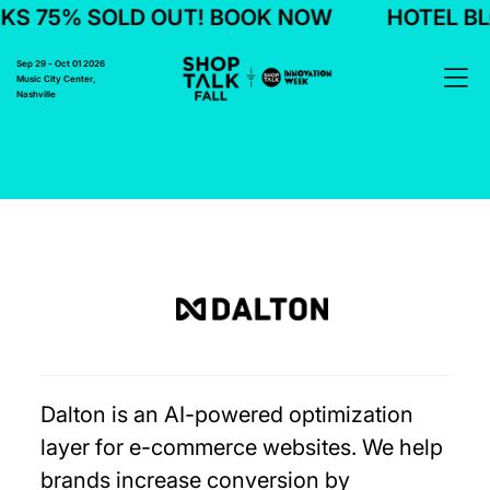
S 75% SOLD OUT! BOOK NOW
HOTEL BL
Sep 29 - Oct 01 2026
Music City Center,
Nashville
Dalton is an AI-powered optimization
layer for e-commerce websites. We help
brands increase conversion by