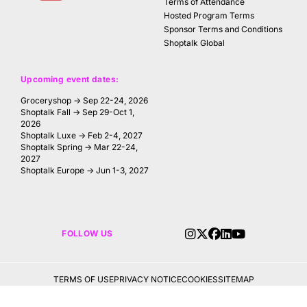
Terms of Attendance
Hosted Program Terms
Sponsor Terms and Conditions
Shoptalk Global
Upcoming event dates:
Groceryshop → Sep 22-24, 2026
Shoptalk Fall → Sep 29-Oct 1,
2026
Shoptalk Luxe → Feb 2-4, 2027
Shoptalk Spring → Mar 22-24,
2027
Shoptalk Europe → Jun 1-3, 2027
FOLLOW US
TERMS OF USE
PRIVACY NOTICE
COOKIES
SITEMAP