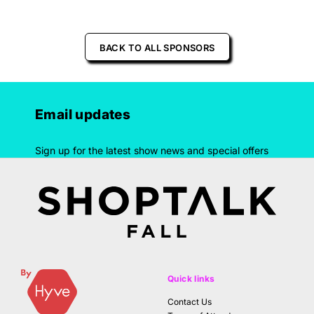
BACK TO ALL SPONSORS
Email updates
Sign up for the latest show news and special offers
Quick links
Contact Us