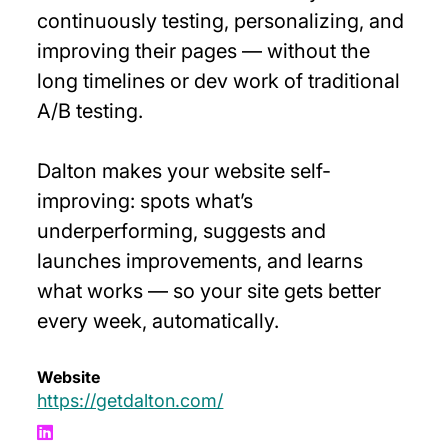
continuously testing, personalizing, and
improving their pages — without the
long timelines or dev work of traditional
A/B testing.
Dalton makes your website self-
improving: spots what’s
underperforming, suggests and
launches improvements, and learns
what works — so your site gets better
every week, automatically.
Website
https://getdalton.com/