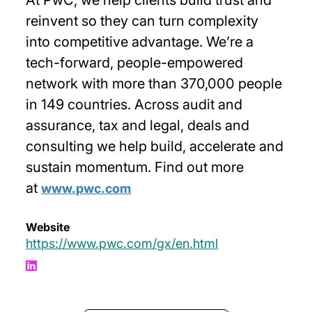
reinvent so they can turn complexity
into competitive advantage. We’re a
tech-forward, people-empowered
network with more than 370,000 people
in 149 countries. Across audit and
assurance, tax and legal, deals and
consulting we help build, accelerate and
sustain momentum. Find out more
at
www.pwc.com
Website
https://www.pwc.com/gx/en.html