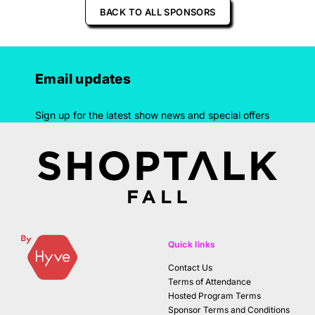
BACK TO ALL SPONSORS
Email updates
Sign up for the latest show news and special offers
Quick links
Contact Us
Terms of Attendance
Hosted Program Terms
Sponsor Terms and Conditions