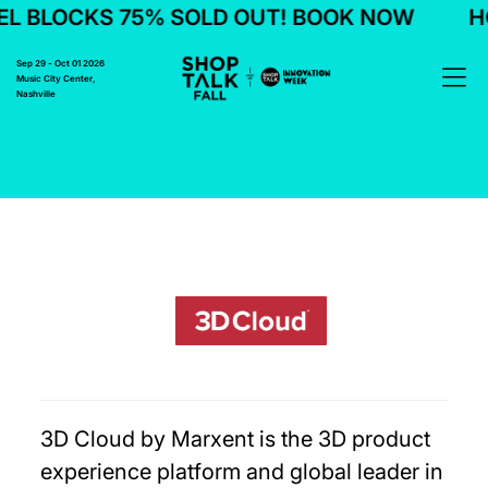
L BLOCKS 75% SOLD OUT! BOOK NOW
HO
Sep 29 - Oct 01 2026
Music City Center,
Nashville
3D Cloud by Marxent is the 3D product
experience platform and global leader in