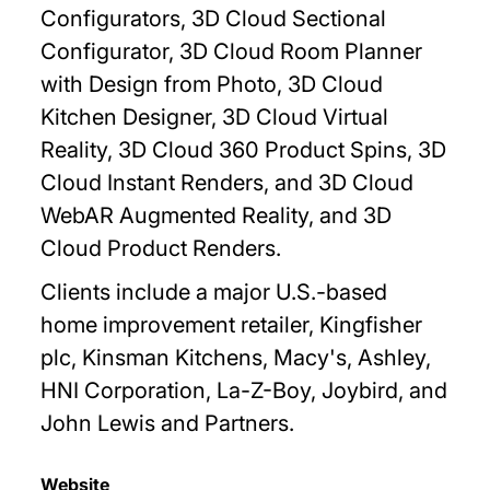
Configurators, 3D Cloud Sectional
Configurator, 3D Cloud Room Planner
with Design from Photo, 3D Cloud
Kitchen Designer, 3D Cloud Virtual
Reality, 3D Cloud 360 Product Spins, 3D
Cloud Instant Renders, and 3D Cloud
WebAR Augmented Reality, and 3D
Cloud Product Renders.
Clients include a major U.S.-based
home improvement retailer, Kingfisher
plc, Kinsman Kitchens, Macy's, Ashley,
HNI Corporation, La-Z-Boy, Joybird, and
John Lewis and Partners.
Website