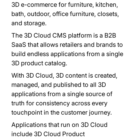
3D e-commerce for furniture, kitchen,
bath, outdoor, office furniture, closets,
and storage.
The 3D Cloud CMS platform is a B2B
SaaS that allows retailers and brands to
build endless applications from a single
3D product catalog.
With 3D Cloud, 3D content is created,
managed, and published to all 3D
applications from a single source of
truth for consistency across every
touchpoint in the customer journey.
Applications that run on 3D Cloud
include 3D Cloud Product