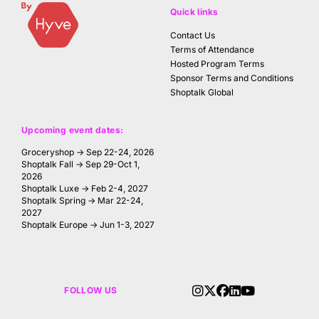
Quick links
Contact Us
Terms of Attendance
Hosted Program Terms
Sponsor Terms and Conditions
Shoptalk Global
Upcoming event dates:
Groceryshop → Sep 22-24, 2026
Shoptalk Fall → Sep 29-Oct 1,
2026
Shoptalk Luxe → Feb 2-4, 2027
Shoptalk Spring → Mar 22-24,
2027
Shoptalk Europe → Jun 1-3, 2027
FOLLOW US