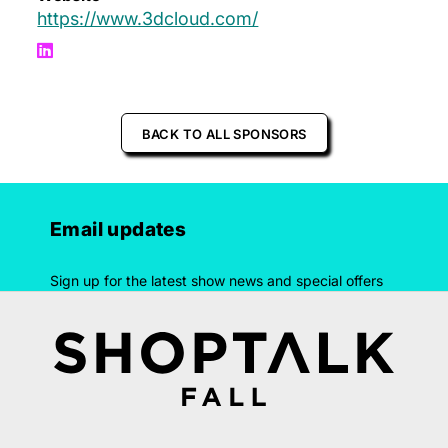
https://www.3dcloud.com/
BACK TO ALL SPONSORS
Email updates
Sign up for the latest show news and special offers