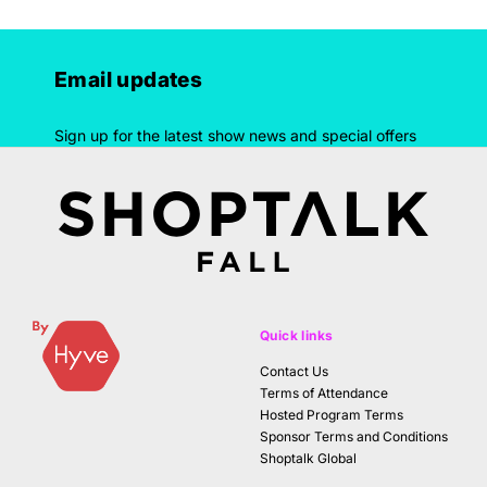
Email updates
Sign up for the latest show news and special offers
Quick links
Contact Us
Terms of Attendance
Hosted Program Terms
Sponsor Terms and Conditions
Shoptalk Global