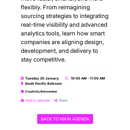
flexibly. From reimagining
sourcing strategies to integrating
real-time visibility and advanced
analytics tools, learn how smart
companies are aligning design,
development, and delivery to
stay competitive.
Tuesday 20 January
10:00 AM - 11:00 AM
South Pacific Ballroom
Creativity Reinvented
Add to calendar
Share
BACK TO MAIN AGENDA