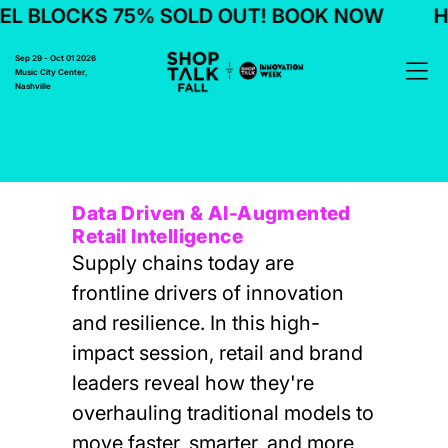
L BLOCKS 75% SOLD OUT! BOOK NOW
HO
Sep 29 - Oct 01 2026
Music City Center,
Nashville
Data Driven & AI-Augmented
Retail Intelligence
Supply chains today are
frontline drivers of innovation
and resilience. In this high-
impact session, retail and brand
leaders reveal how they're
overhauling traditional models to
move faster, smarter, and more