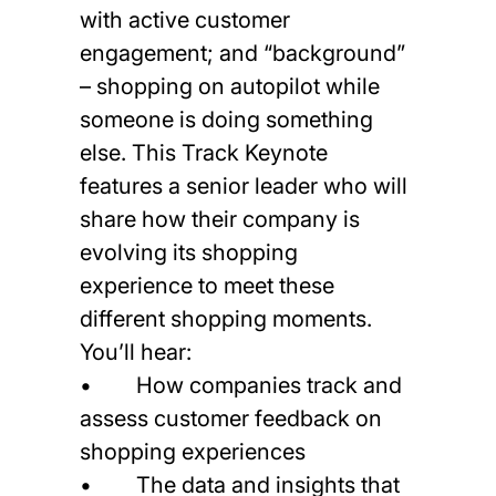
with active customer
engagement; and “background”
– shopping on autopilot while
someone is doing something
else. This Track Keynote
features a senior leader who will
share how their company is
evolving its shopping
experience to meet these
different shopping moments.
You’ll hear:
• How companies track and
assess customer feedback on
shopping experiences
• The data and insights that