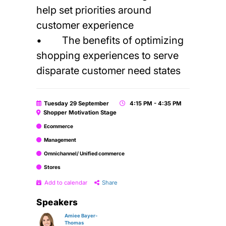
help set priorities around
customer experience
• The benefits of optimizing
shopping experiences to serve
disparate customer need states
Tuesday 29 September
4:15 PM - 4:35 PM
Shopper Motivation Stage
Ecommerce
Management
Omnichannel/ Unified commerce
Stores
Add to calendar
Share
Speakers
Amiee Bayer-
Thomas