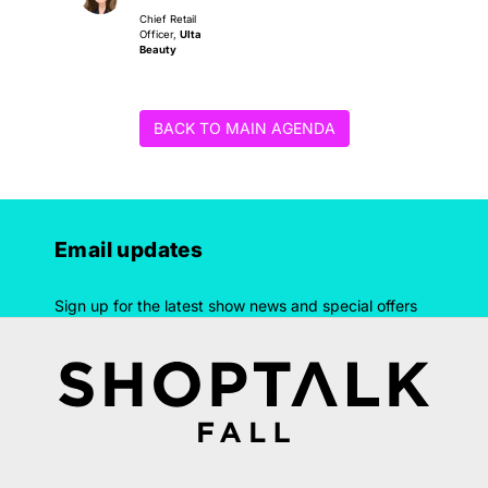
Chief Retail
Officer,
Ulta
Beauty
BACK TO MAIN AGENDA
Email updates
Sign up for the latest show news and special offers