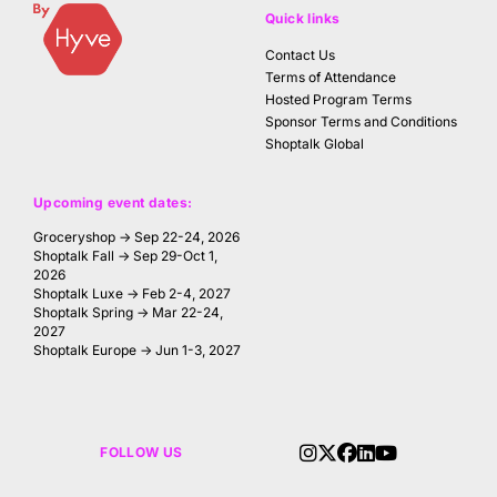
Quick links
Contact Us
Terms of Attendance
Hosted Program Terms
Sponsor Terms and Conditions
Shoptalk Global
Upcoming event dates:
Groceryshop → Sep 22-24, 2026
Shoptalk Fall → Sep 29-Oct 1,
2026
Shoptalk Luxe → Feb 2-4, 2027
Shoptalk Spring → Mar 22-24,
2027
Shoptalk Europe → Jun 1-3, 2027
FOLLOW US