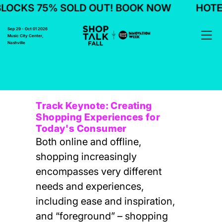
LOCKS 75% SOLD OUT! BOOK NOW
HOTEL
Sep 29 - Oct 01 2026
Music City Center,
Nashville
Track Keynote: Creating
Shopping Experiences for
Today's Consumer
Both online and offline,
shopping increasingly
encompasses very different
needs and experiences,
including ease and inspiration,
and “foreground” – shopping