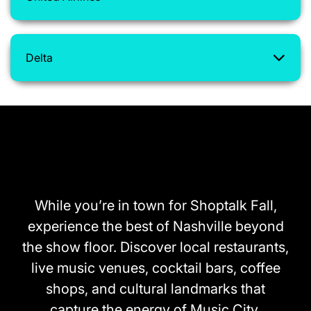
Delta
What’s nearby
While you’re in town for Shoptalk Fall,
experience the best of Nashville beyond
the show floor. Discover local restaurants,
live music venues, cocktail bars, coffee
shops, and cultural landmarks that
capture the energy of Music City.