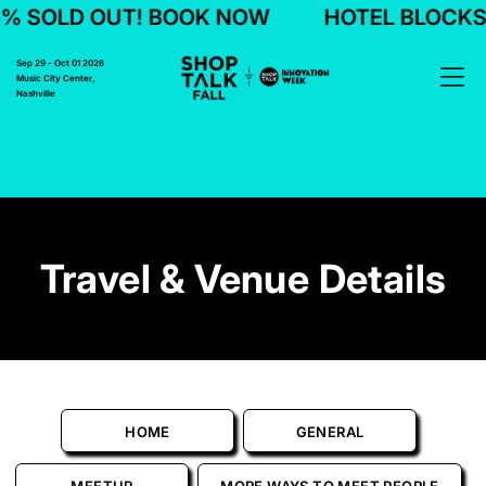
LD OUT! BOOK NOW
HOTEL BLOCKS 75% 
Sep 29 - Oct 01 2026
Music City Center,
Nashville
Travel & Venue Details
HOME
GENERAL