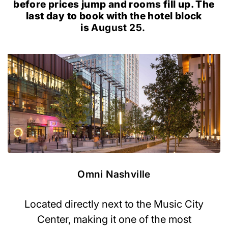
before prices jump and rooms fill up. The
last day to book with the hotel block
is
August 25.
Omni Nashville
Located directly next to the Music City
Center, making it one of the most