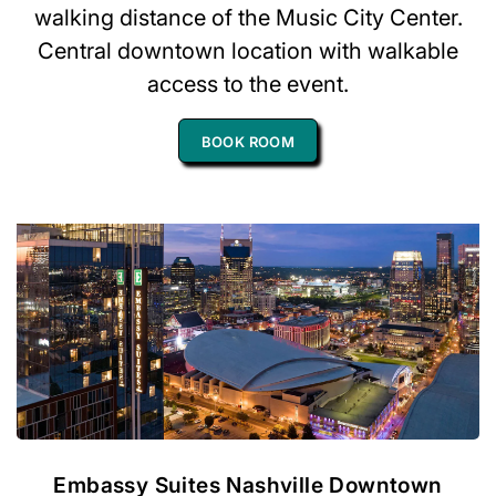
walking distance of the Music City Center.
Central downtown location with walkable
access to the event.
BOOK ROOM
Embassy Suites Nashville Downtown