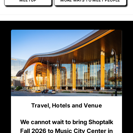
MEETUP
MORE WAYS TO MEET PEOPLE
Travel, Hotels and Venue
We cannot wait to bring Shoptalk
Fall 2026 to Music City Center in