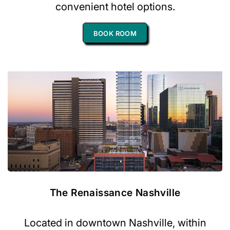
convenient hotel options.
BOOK ROOM
The Renaissance Nashville
Located in downtown Nashville, within