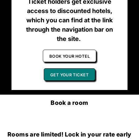
Ticket holders get exclusive
access to discounted hotels,
which you can find at the link
through the navigation bar on
the site.
BOOK YOUR HOTEL
GET YOUR TICKET
Book a room
Rooms are limited! Lock in your rate early