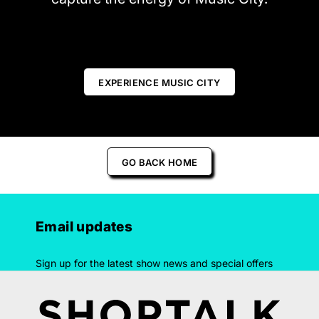
EXPERIENCE MUSIC CITY
GO BACK HOME
Email updates
Sign up for the latest show news and special offers