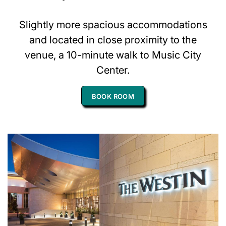
Slightly more spacious accommodations
and located in close proximity to the
venue, a 10-minute walk to Music City
Center.
BOOK ROOM