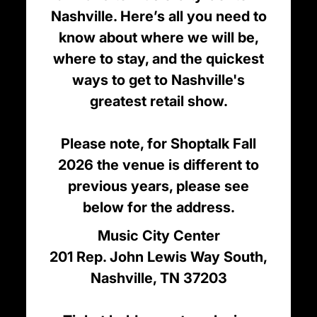
Nashville. Here’s all you need to
know about where we will be,
where to stay, and the quickest
ways to get to Nashville's
greatest retail show.
Please note, for Shoptalk Fall
2026 the venue is different to
previous years, please see
below for the address.
Music City Center
201 Rep. John Lewis Way South,
Nashville, TN 37203