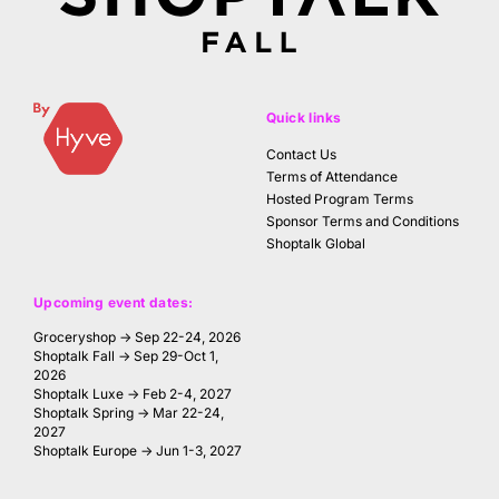
Quick links
Contact Us
Terms of Attendance
Hosted Program Terms
Sponsor Terms and Conditions
Shoptalk Global
Upcoming event dates:
Groceryshop → Sep 22-24, 2026
Shoptalk Fall → Sep 29-Oct 1,
2026
Shoptalk Luxe → Feb 2-4, 2027
Shoptalk Spring → Mar 22-24,
2027
Shoptalk Europe → Jun 1-3, 2027