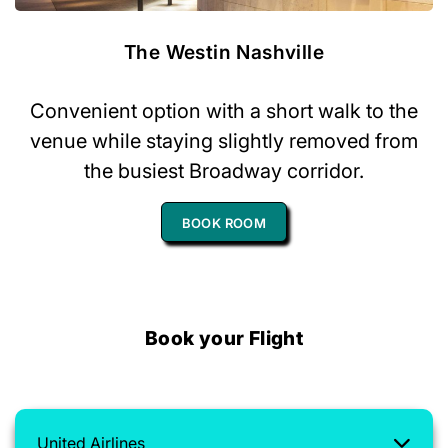
The Westin Nashville
Convenient option with a short walk to the
venue while staying slightly removed from
the busiest Broadway corridor.
BOOK ROOM
Book your Flight
United Airlines