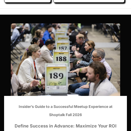
Insider’s Guide to a Successful Meetup Experience at
Shoptalk Fall 2026
Define Success in Advance: Maximize Your ROI