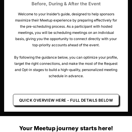
Before, During & After the Event
Welcome to your Insider’s guide, designed to help sponsors
maximize their Meetup experience by preparing effectively for
the pre-scheduling process. As a participant with hosted
meetings, you will be scheduling meetings on an individual
basis, giving you the opportunity to connect directly with your
top-priority accounts ahead of the event.
By following the guidance below, you can optimize your profile,
target the right connections, and make the most of the Request
and Opt-in stages to build a high-quality, personalized meeting
schedule in advance.
QUICK OVERVIEW HERE - FULL DETAILS BELOW
Your Meetup journey starts here!