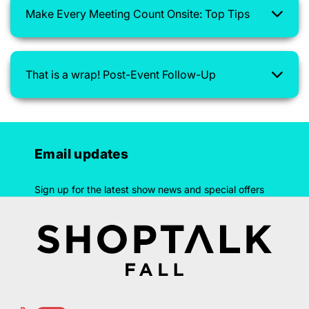
Make Every Meeting Count Onsite: Top Tips
That is a wrap! Post-Event Follow-Up
Email updates
Sign up for the latest show news and special offers