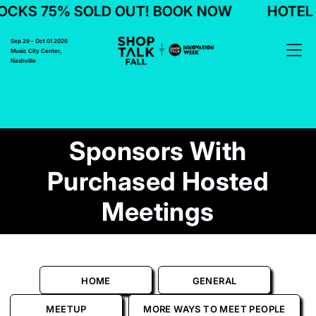
KS 75% SOLD OUT! BOOK NOW
HOTEL B
Sep 29 - Oct 01 2026
Music City Center,
Nashville
Sponsors With
Purchased Hosted
Meetings
HOME
GENERAL
MEETUP
MORE WAYS TO MEET PEOPLE