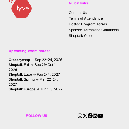
Quick links
Contact Us
Terms of Attendance
Hosted Program Terms
Sponsor Terms and Conditions
Shoptalk Global
Upcoming event dates:
Groceryshop → Sep 22-24, 2026
Shoptalk Fall → Sep 29-Oct 1,
2026
Shoptalk Luxe → Feb 2-4, 2027
Shoptalk Spring → Mar 22-24,
2027
Shoptalk Europe → Jun 1-3, 2027
FOLLOW US