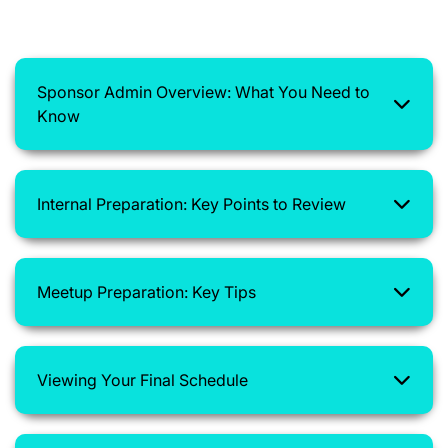
Sponsor Admin Overview: What You Need to
Know
Internal Preparation: Key Points to Review
Meetup Preparation: Key Tips
Viewing Your Final Schedule