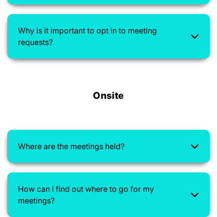
Why is it important to opt in to meeting
requests?
Onsite
Where are the meetings held?
How can I find out where to go for my
meetings?