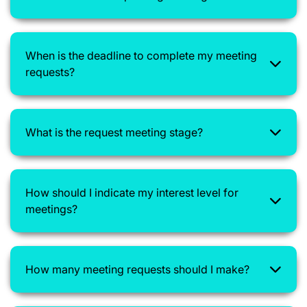
When is the deadline to complete my meeting
requests?
What is the request meeting stage?
How should I indicate my interest level for
meetings?
How many meeting requests should I make?