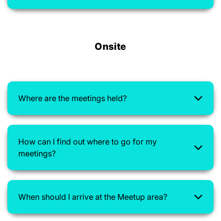
Onsite
Where are the meetings held?
How can I find out where to go for my
meetings?
When should I arrive at the Meetup area?