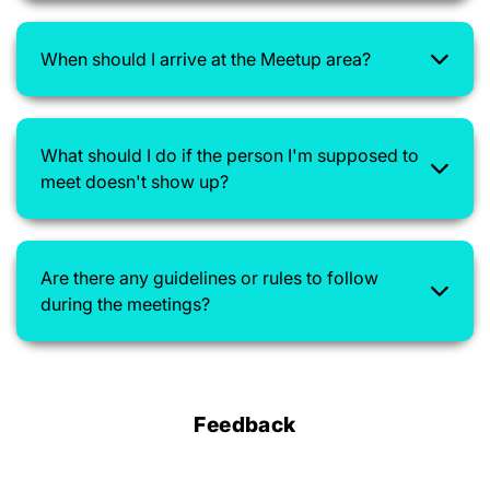
When should I arrive at the Meetup area?
What should I do if the person I'm supposed to
meet doesn't show up?
Are there any guidelines or rules to follow
during the meetings?
Feedback