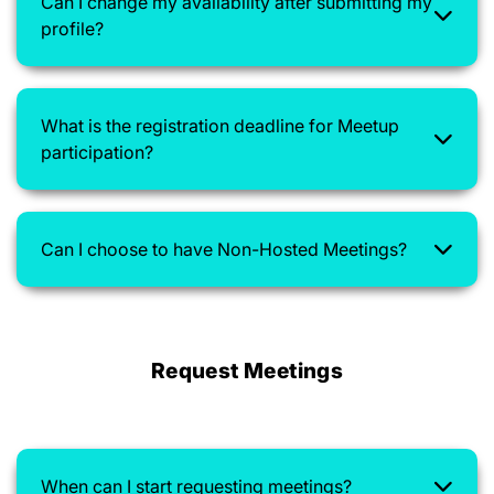
Can I change my availability after submitting my
profile?
What is the registration deadline for Meetup
participation?
Can I choose to have Non-Hosted Meetings?
Request Meetings
When can I start requesting meetings?