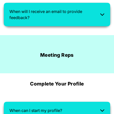
When will I receive an email to provide
feedback?
Meeting Reps
Complete Your Profile
When can I start my profile?