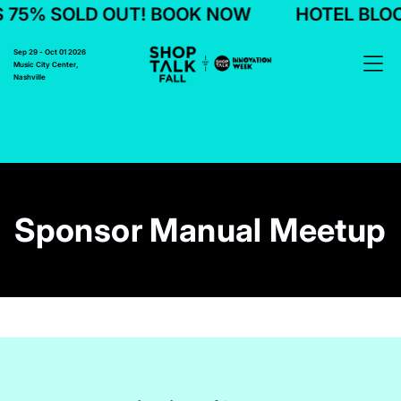
 SOLD OUT! BOOK NOW
HOTEL BLOCKS 7
Sep 29 - Oct 01 2026
Music City Center,
Nashville
Sponsor Manual Meetup