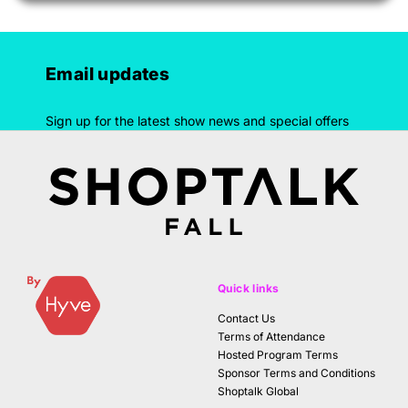
Email updates
Sign up for the latest show news and special offers
Quick links
Contact Us
Terms of Attendance
Hosted Program Terms
Sponsor Terms and Conditions
Shoptalk Global