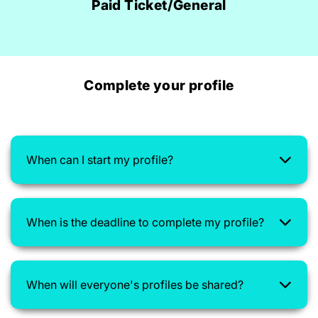
Paid Ticket/General
Complete your profile
When can I start my profile?
When is the deadline to complete my profile?
When will everyone's profiles be shared?