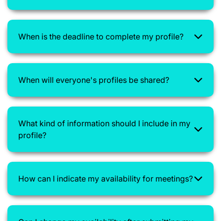
When is the deadline to complete my profile?
When will everyone's profiles be shared?
What kind of information should I include in my
profile?
How can I indicate my availability for meetings?