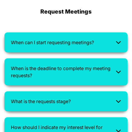
Request Meetings
When can I start requesting meetings?
When is the deadline to complete my meeting
requests?
What is the requests stage?
How should I indicate my interest level for