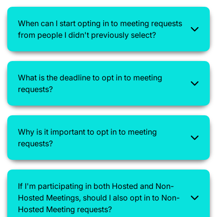
When can I start opting in to meeting requests
from people I didn't previously select?
What is the deadline to opt in to meeting
requests?
Why is it important to opt in to meeting
requests?
If I'm participating in both Hosted and Non-
Hosted Meetings, should I also opt in to Non-
Hosted Meeting requests?