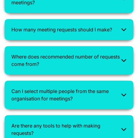
meetings?
How many meeting requests should I make?
Where does recommended number of requests
come from?
Can I select multiple people from the same
organisation for meetings?
Are there any tools to help with making
requests?