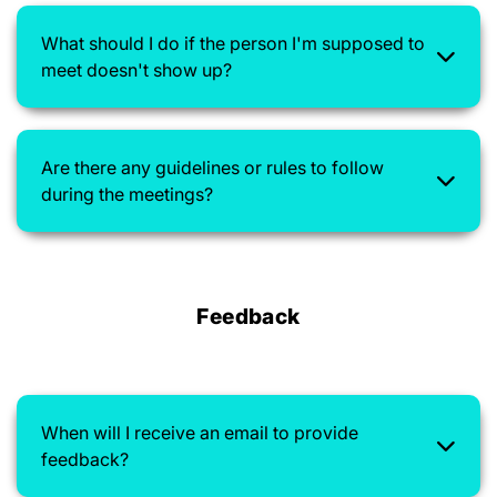
What should I do if the person I'm supposed to
meet doesn't show up?
Are there any guidelines or rules to follow
during the meetings?
Feedback
When will I receive an email to provide
feedback?