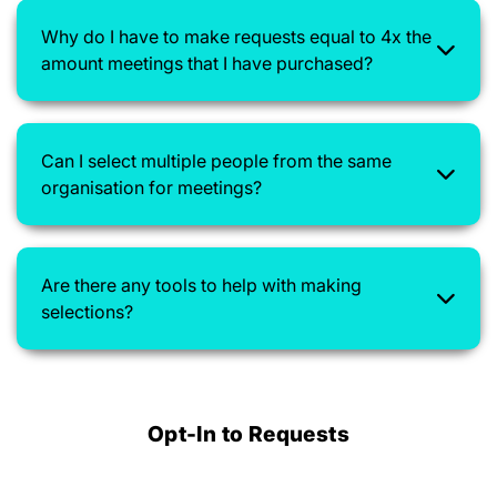
Why do I have to make requests equal to 4x the
amount meetings that I have purchased?
Can I select multiple people from the same
organisation for meetings?
Are there any tools to help with making
selections?
Opt-In to Requests