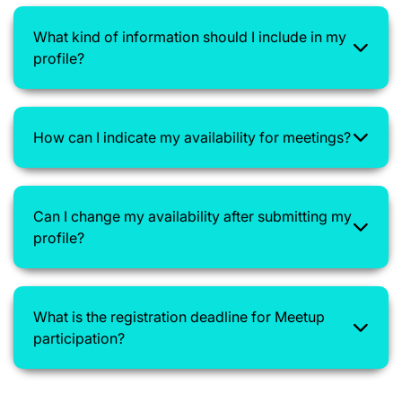
What kind of information should I include in my
profile?
How can I indicate my availability for meetings?
Can I change my availability after submitting my
profile?
What is the registration deadline for Meetup
participation?