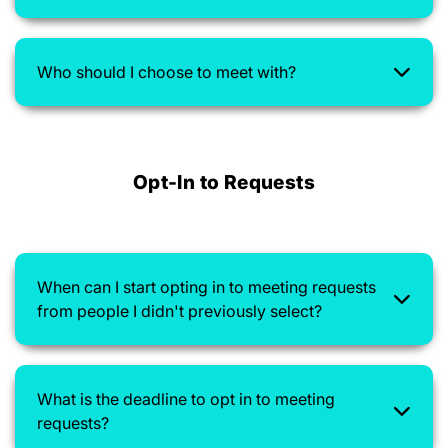
Who should I choose to meet with?
Opt-In to Requests
When can I start opting in to meeting requests
from people I didn't previously select?
What is the deadline to opt in to meeting
requests?