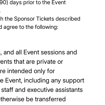
90) days prior to the Event
.
ith the Sponsor Tickets described
dge and agree to the following:
s, and all Event sessions and
nts that are private or
re intended only for
he Event, including any support
 staff and executive assistants
otherwise be transferred