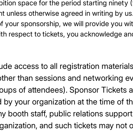
tion space for the period starting ninety (
t unless otherwise agreed in writing by us
f your sponsorship, we will provide you w
 With respect to tickets, you acknowle
de access to all registration material
ther than sessions and networking eve
groups of attendees). Sponsor Tickets a
 by your organization at the time of t
 booth staff, public relations support
anization, and such tickets may not 