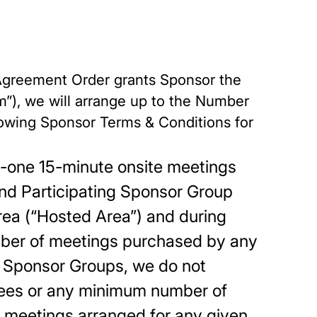
e Agreement Order grants Sponsor the
m”), we will arrange up to the Number
llowing Sponsor Terms & Conditions for
to-one 15-minute onsite meetings
nd Participating Sponsor Group
area (“Hosted Area”) and during
mber of meetings purchased by any
ng Sponsor Groups, we do not
dees or any minimum number of
 meetings arranged for any given