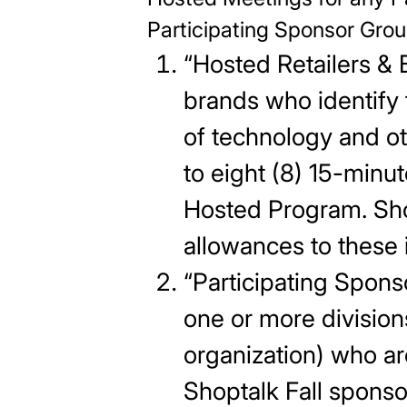
Participating Sponsor Gro
“Hosted Retailers & 
brands who identify 
of technology and ot
to eight (8) 15-minu
Hosted Program. Shop
allowances to these i
“Participating Spon
one or more division
organization) who ar
Shoptalk Fall spons