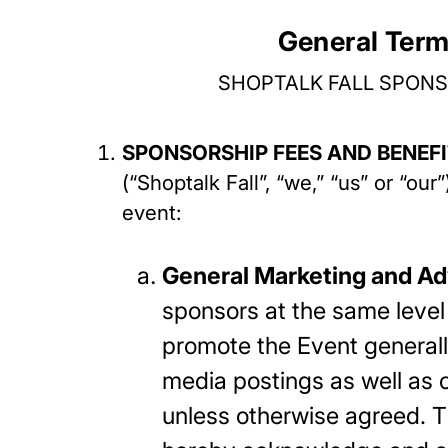
General Term
SHOPTALK FALL SPONS
SPONSORSHIP FEES AND BENEF
(“Shoptalk Fall”, “we,” “us” or “ou
event:
General Marketing and Ad
sponsors at the same level 
promote the Event generall
media postings as well as o
unless otherwise agreed. Th