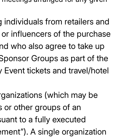
 individuals from retailers and
 or influencers of the purchase
 and who also agree to take up
 Sponsor Groups as part of the
Event tickets and travel/hotel
rganizations (which may be
 or other groups of an
uant to a fully executed
ment”). A single organization