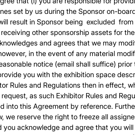
e that (i) you are responsible for providin
es set by us during the Sponsor on-boardin
will result in Sponsor being excluded from
eceiving other sponsorship assets for the
cknowledges and agrees that we may modify
 however, in the event of any material modif
asonable notice (email shall suffice) prior 
provide you with the exhibition space desc
itor Rules and Regulations then in effect, w
 request, as such Exhibitor Rules and Re
d into this Agreement by reference. Further
w, we reserve the right to freeze all assign
nd you acknowledge and agree that you will 