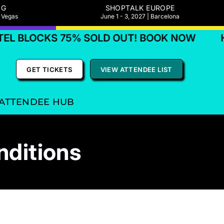
NG
SHOPTALK EUROPE
s Vegas
June 1 - 3, 2027 | Barcelona
KS 75% SOLD OUT! BOOK NOW
HOTEL B
GET TICKETS
VIEW ATTENDEE LIST
ATTENDEE HUB
nditions