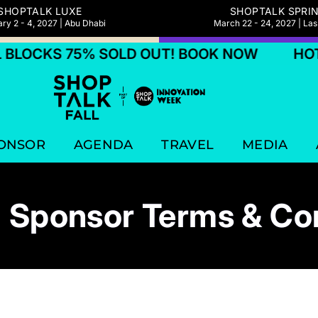
SHOPTALK LUXE
SHOPTALK SPRI
ry 2 - 4, 2027 | Abu Dhabi
March 22 - 24, 2027 | La
 75% SOLD OUT! BOOK NOW
HOTEL BLOC
ONSOR
AGENDA
TRAVEL
MEDIA
 Sponsor Terms & Co