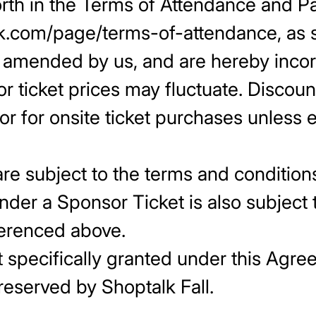
orth in the Terms of Attendance and Par
talk.com/page/terms-of-attendance, a
e amended by us, and are hereby incor
r ticket prices may fluctuate. Discoun
 or for onsite ticket purchases unless
are subject to the terms and conditions
der a Sponsor Ticket is also subject
ferenced above.
t specifically granted under this Agre
e hereby reserved b