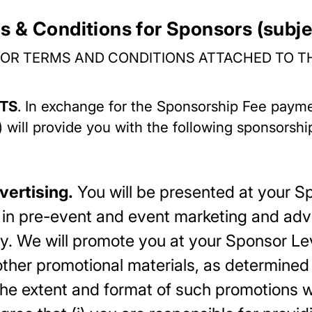
s & Conditions for Sponsors (subje
OR TERMS AND CONDITIONS ATTACHED TO T
ITS
. In exchange for the Sponsorship Fee pay
r”) will provide you with the following sponsorsh
vertising.
You will be presented at your S
in pre-event and event marketing and adver
y. We will promote you at your Sponsor Lev
ther promotional materials, as determined 
e extent and format of such promotions wil