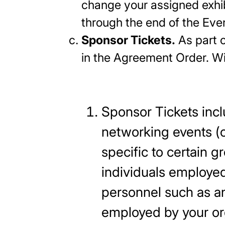
change your assigned exhibi
through the end of the Even
Sponsor Tickets.
As part o
in the Agreement Order.
Sponsor Tickets inclu
networking events (o
specific to certain 
individuals employed
personnel such as any
employed by your org