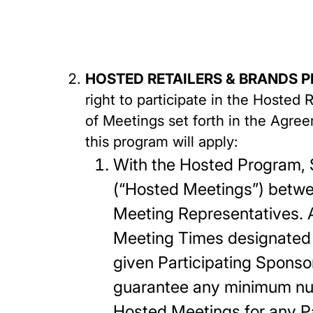
HOSTED RETAILERS & BRANDS 
right to participate in the Hosted
of Meetings set forth in the Agree
this program will apply:
With the Hosted Program, S
(“Hosted Meetings”) betwe
Meeting Representatives. A
Meeting Times designated 
given Participating Sponso
guarantee any minimum nu
Hosted Meetings for any P