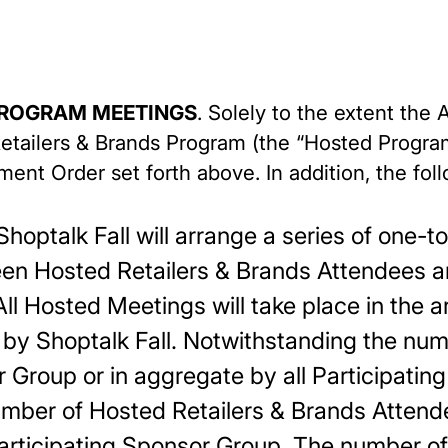
PROGRAM MEETINGS
. Solely to the extent th
 Retailers & Brands Program (the “Hosted Progra
ment Order set forth above. In addition, the fo
hoptalk Fall will arrange a series of one-
en Hosted Retailers & Brands Attendees a
ll Hosted Meetings will take place in the 
by Shoptalk Fall. Notwithstanding the nu
r Group or in aggregate by all Participati
mber of Hosted Retailers & Brands Atten
articipating Sponsor Group. The number of