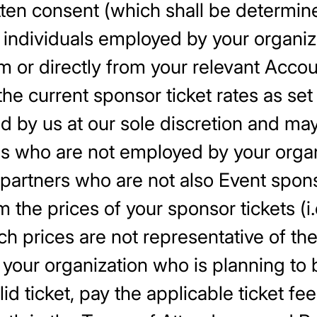
tten consent (which shall be determine
or individuals employed by your organ
rm or directly from your relevant Acc
 the current sponsor ticket rates as set
d by us at our sole discretion and ma
ls who are not employed by your organi
 partners who are not also Event spons
m the prices of your sponsor tickets (i.
ch prices are not representative of the
your organization who is planning to b
lid ticket, pay the applicable ticket fe