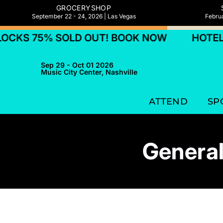
GROCERYSHOP
September 22 - 24, 2026 | Las Vegas
Februa
5% SOLD OUT! BOOK NOW
HOTEL BLOCKS
Sep 29 - Oct 01 2026
Music City Center, Nashville
ATTEND
SP
General