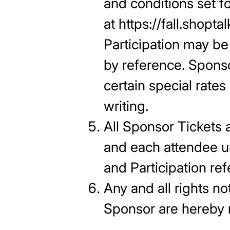
and conditions set f
at https://fall.shop
Participation may b
by reference. Sponso
certain special rates
writing.
All Sponsor Tickets 
and each attendee un
and Participation re
Any and all rights no
Sponsor ar