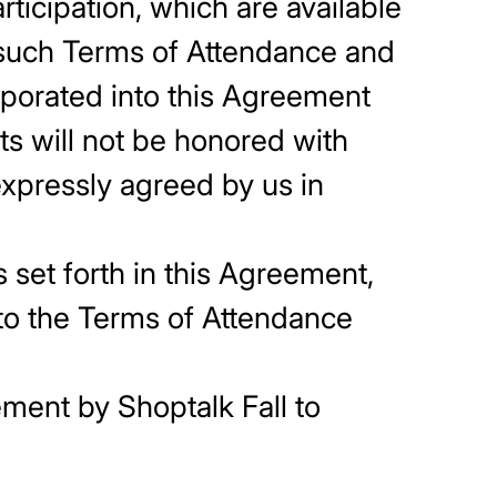
ticipation, which are available
s such Terms of Attendance and
porated into this Agreement
ts will not be honored with
 expressly agreed by us in
 set forth in this Agreement,
 to the Terms of Attendance
ement by Shoptalk Fall to
y Shoptalk Fall.