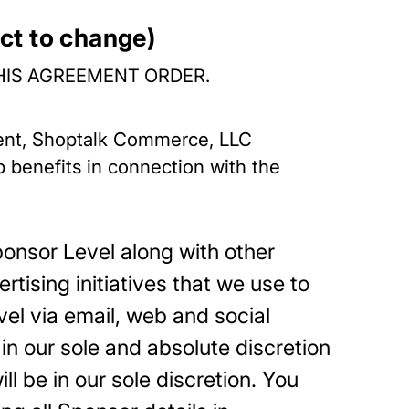
ct to change)
HIS AGREEMENT ORDER.
ment, Shoptalk Commerce, LLC
ip benefits in connection with the
ponsor Level along with other
tising initiatives that we use to
el via email, web and social
in our sole and absolute discretion
l be in our sole discretion. You