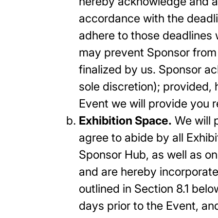
hereby acknowledge and agre
accordance with the deadlin
adhere to those deadlines 
may prevent Sponsor from r
finalized by us. Sponsor a
sole discretion); provided,
Event we will provide you re
Exhibition Space.
We will 
agree to abide by all Exhib
Sponsor Hub, as well as on
and are hereby incorporate
outlined in Section 8.1 belo
days prior to the Event, a