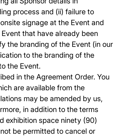
g all Sponsor details in
g process and (ii) failure to
 onsite signage at the Event and
 Event that have already been
 the branding of the Event (in our
ication to the branding of the
to the Event.
ribed in the Agreement Order. You
hich are available from the
gulations may be amended by us,
more, in addition to the terms
ed exhibition space ninety (90)
not be permitted to cancel or