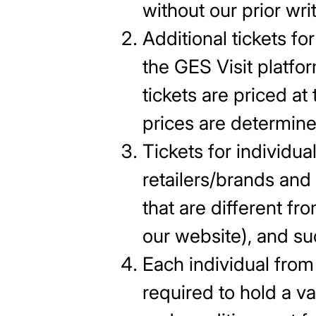
without our prior wri
Additional tickets f
the GES Visit platfo
tickets are priced at
prices are determine
Tickets for individua
retailers/brands and
that are different fro
our website), and su
Each individual from 
required to hold a va