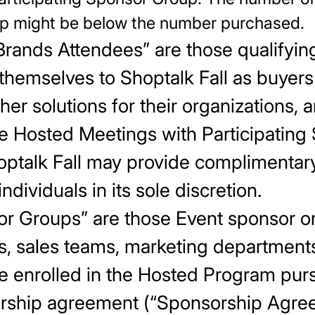
up might be below the number purchased.
Brands Attendees” are those qualifying
themselves to Shoptalk Fall as buyers
her solutions for their organizations,
te Hosted Meetings with Participating
talk Fall may provide complimentary 
ndividuals in its sole discretion.
sor Groups” are those Event sponsor o
s, sales teams, marketing departments
e enrolled in the Hosted Program purs
orship agreement (“Sponsorship Agree