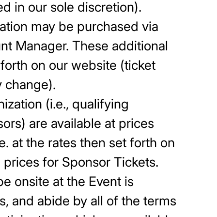
d in our sole discretion).
ization may be purchased via
ount Manager. These additional
 forth on our website (ticket
y change).
zation (i.e., qualifying
ors) are available at prices
e. at the rates then set forth on
 prices for Sponsor Tickets.
e onsite at the Event is
es, and abide by all of the terms