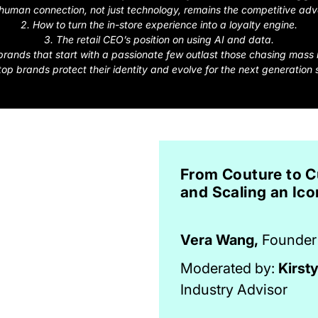
human connection, not just technology, remains the competitive ad
2. How to turn the in-store experience into a loyalty engine.
3. The retail CEO’s position on using AI and data.
rands that start with a passionate few outlast those chasing mass
top brands protect their identity and evolve for the next generation 
From Couture to C
and Scaling an Ico
Vera Wang,
Founder 
Moderated by:
Kirst
Industry Advisor