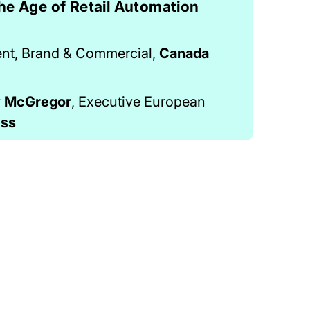
he Age of Retail Automation
ent, Brand & Commercial,
Canada
y McGregor
, Executive European
ess