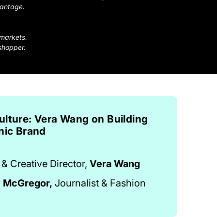
vantage.
 markets.
shopper.
ulture: Vera Wang on Building
nic Brand
& Creative Director,
Vera Wang
y McGregor,
Journalist & Fashion