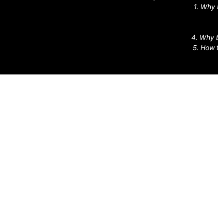
1. Why 
4. Why b
5. How 