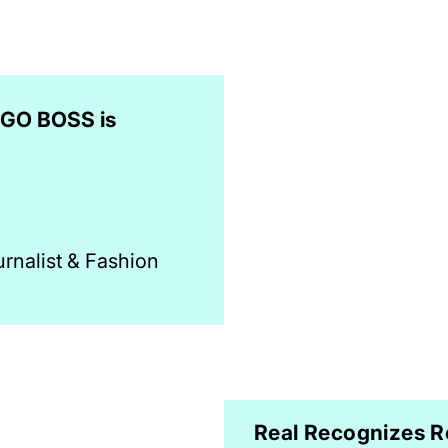
UGO BOSS is
urnalist & Fashion
Real Recognizes R