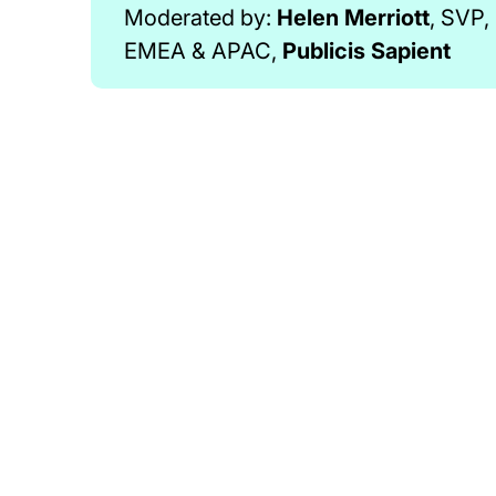
Moderated by:
Helen Merriott
, SVP
EMEA & APAC,
Publicis Sapient