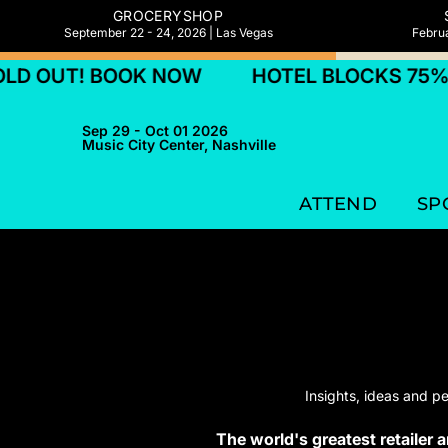
GROCERYSHOP
September 22 - 24, 2026 | Las Vegas
Februa
UT! BOOK NOW
HOTEL BLOCKS 75% SOL
Sep 29 - Oct 01 2026
Music City Center, Nashville
ATTEND
SP
Insights, ideas and p
The world's greatest retailer 