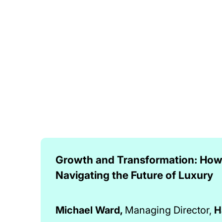
Growth and Transformation: How 
Navigating the Future of Luxury
Michael Ward,
Managing Director,
H