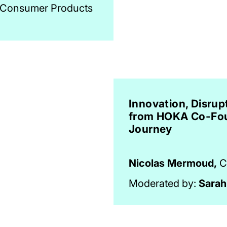
, Consumer Products
Innovation, Disrup
from HOKA Co-Fou
Journey
Nicolas Mermoud,
C
Moderated by:
Sarah