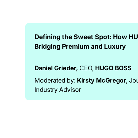
Defining the Sweet Spot: How H
Bridging Premium and Luxury
Daniel Grieder,
CEO,
HUGO BOSS
Moderated by:
Kirsty McGregor
, Jo
Industry Advisor