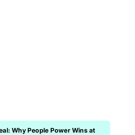
eal: Why People Power Wins at