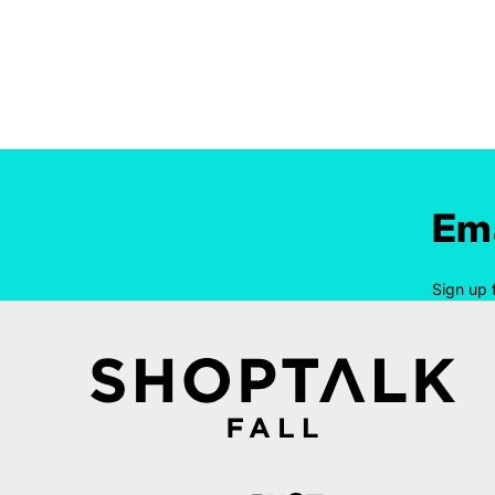
Ema
Sign up 