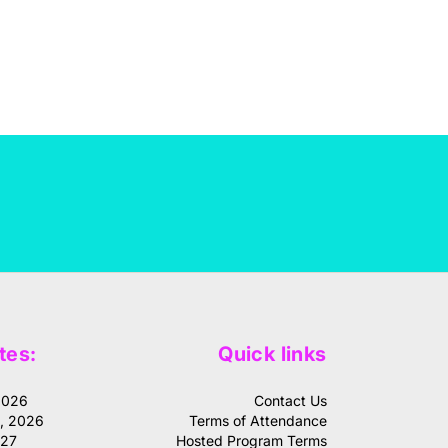
tes:
Quick links
2026
Contact Us
1, 2026
Terms of Attendance
027
Hosted Program Terms