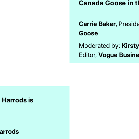
Canada Goose in t
Carrie Baker,
Presid
Goose
Moderated by:
Kirst
Editor,
Vogue Busin
Harrods is
arrods