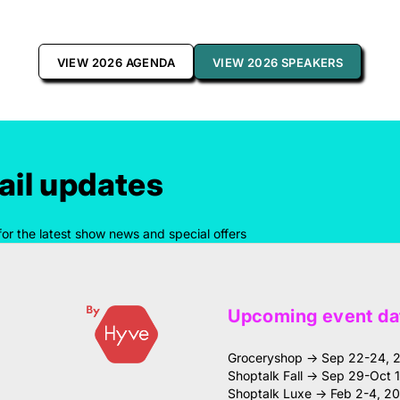
VIEW 2026 AGENDA
VIEW 2026 SPEAKERS
il updates
for the latest show news and special offers
Upcoming event da
Groceryshop → Sep 22-24, 
Shoptalk Fall → Sep 29-Oct 
Shoptalk Luxe → Feb 2-4, 2