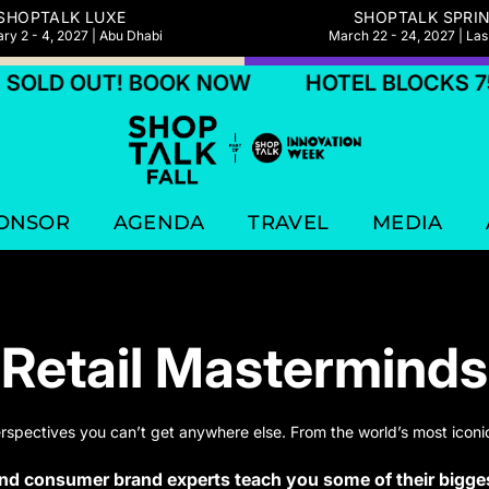
SHOPTALK LUXE
SHOPTALK SPRI
ry 2 - 4, 2027 | Abu Dhabi
March 22 - 24, 2027 | La
D OUT! BOOK NOW
HOTEL BLOCKS 75% S
ONSOR
AGENDA
TRAVEL
MEDIA
Retail Masterminds
erspectives you can’t get anywhere else. From the world’s most iconic
and consumer brand experts teach you some of their bigges