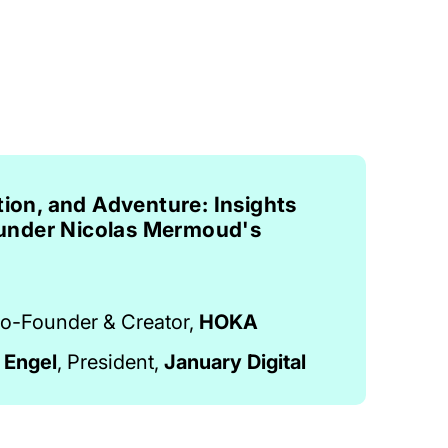
tion, and Adventure: Insights
nder Nicolas Mermoud's
o-Founder & Creator,
HOKA
 Engel
, President,
January Digital