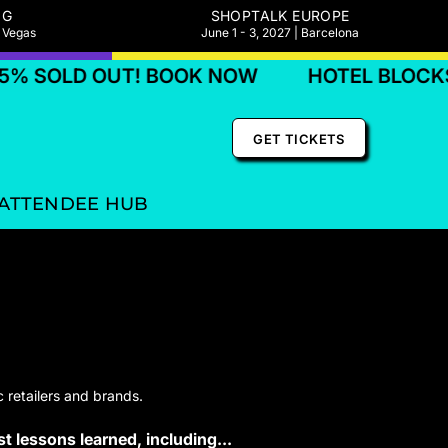
NG
SHOPTALK EUROPE
s Vegas
June 1 - 3, 2027 | Barcelona
OLD OUT! BOOK NOW
HOTEL BLOCKS 75%
GET TICKETS
ATTENDEE HUB
 retailers and brands.
t lessons learned, including...