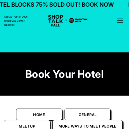
EL BLOCKS 75% SOLD OUT! BOOK NOW
Sep 29 - Oct 01 2026
Music City Center,
Nashville
Book Your Hotel
HOME
GENERAL
MEETUP
MORE WAYS TO MEET PEOPLE