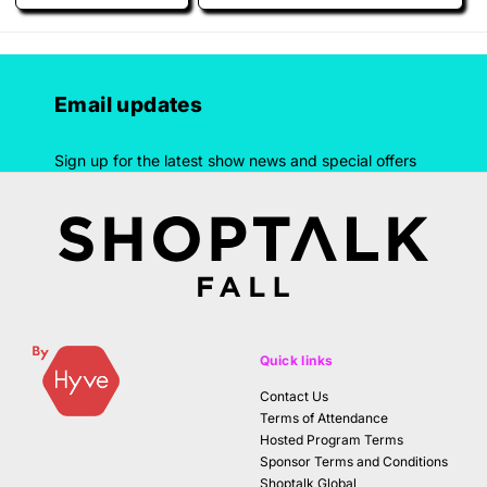
Email updates
Sign up for the latest show news and special offers
Quick links
Contact Us
Terms of Attendance
Hosted Program Terms
Sponsor Terms and Conditions
Shoptalk Global