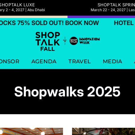
SHOPTALK LUXE
SHOPTALK SPRI
ry 2 - 4, 2027 | Abu Dhabi
March 22 - 24, 2027 | La
 75% SOLD OUT! BOOK NOW
HOTEL BLOC
ONSOR
AGENDA
TRAVEL
MEDIA
Shopwalks 2025