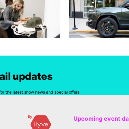
il updates
for the latest show news and special offers
Upcoming event da