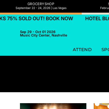
GROCERYSHOP
September 22 - 24, 2026 | Las Vegas
Februa
% SOLD OUT! BOOK NOW
HOTEL BLOCKS
Sep 29 - Oct 01 2026
Music City Center, Nashville
ATTEND
SP