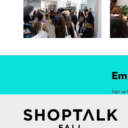
Ema
Sign up 