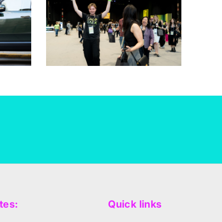
tes:
Quick links