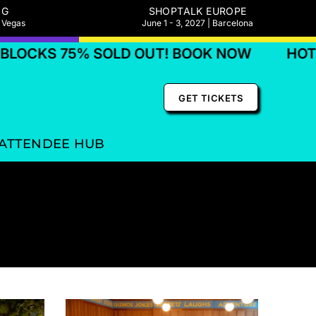
NG
SHOPTALK EUROPE
s Vegas
June 1 - 3, 2027 | Barcelona
KS 75% SOLD OUT! BOOK NOW
HOTEL BL
GET TICKETS
ATTENDEE HUB