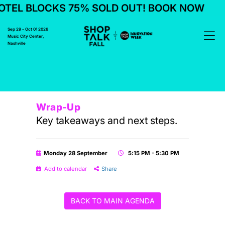
TEL BLOCKS 75% SOLD OUT! BOOK NOW
Sep 29 - Oct 01 2026
Music City Center,
Nashville
Wrap-Up
Key takeaways and next steps.
Monday 28 September
5:15 PM - 5:30 PM
Add to calendar
Share
BACK TO MAIN AGENDA