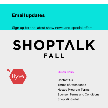
Email updates
Sign up for the latest show news and special offers
Quick links
Contact Us
Terms of Attendance
Hosted Program Terms
Sponsor Terms and Conditions
Shoptalk Global